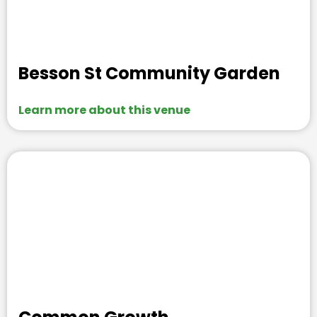
Besson St Community Garden
Learn more about this venue