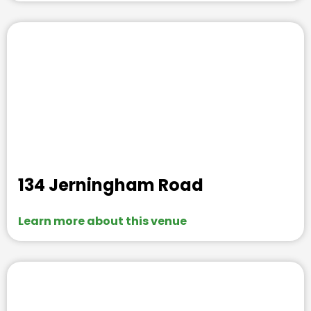
134 Jerningham Road
Learn more about this venue