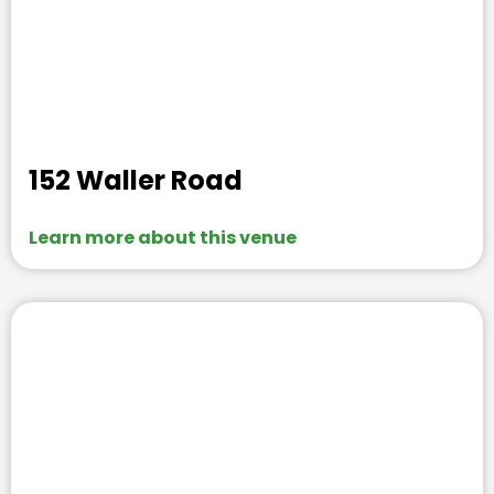
152 Waller Road
Learn more about this venue