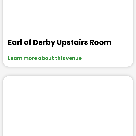
Earl of Derby Upstairs Room
Learn more about this venue