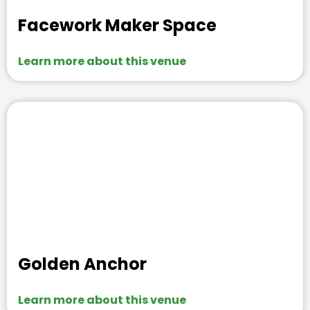
Facework Maker Space
Learn more about this venue
Golden Anchor
Learn more about this venue