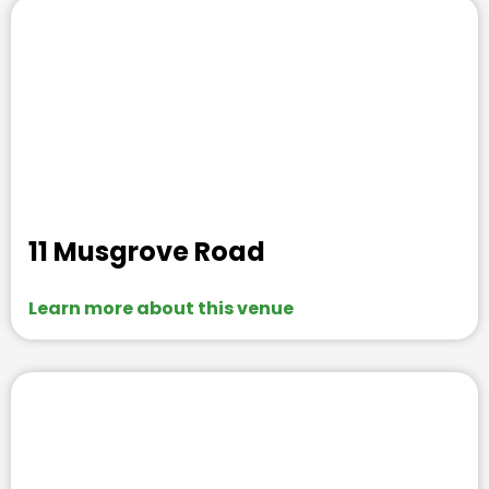
11 Musgrove Road
Learn more about this venue