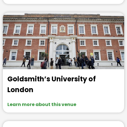
Goldsmith’s University of
London
Learn more about this venue