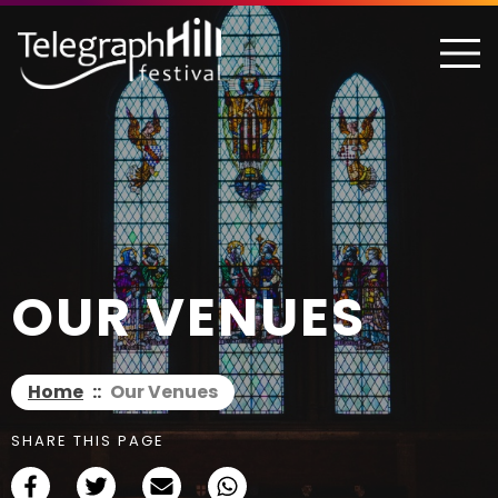
TELEGRAPH HILL FESTIVAL
OUR VENUES
Home
::
Our Venues
SHARE THIS PAGE