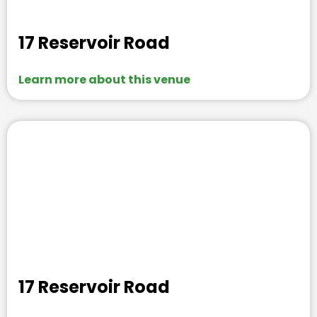
17 Reservoir Road
Learn more about this venue
17 Reservoir Road