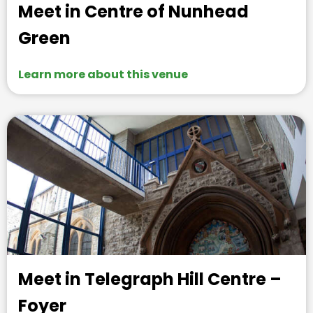
Meet in Centre of Nunhead
Green
Learn more about this venue
Meet in Telegraph Hill Centre –
Foyer