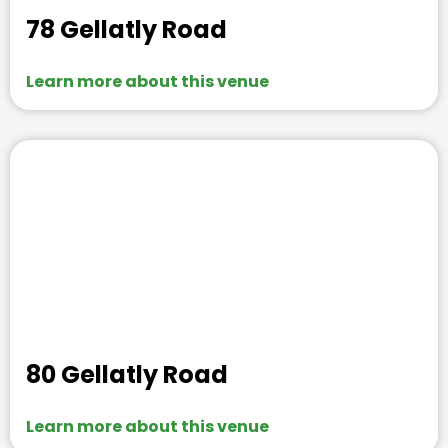
78 Gellatly Road
Learn more about this venue
80 Gellatly Road
Learn more about this venue