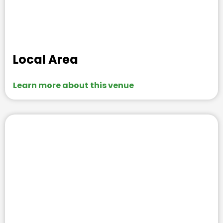
Local Area
Learn more about this venue