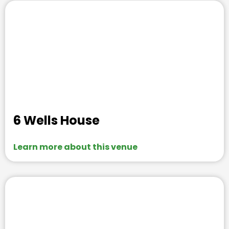
6 Wells House
Learn more about this venue