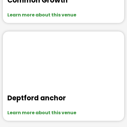
Common Growth
Learn more about this venue
Deptford anchor
Learn more about this venue