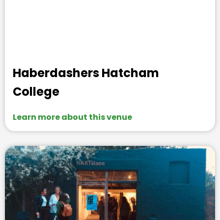
Haberdashers Hatcham
College
Learn more about this venue