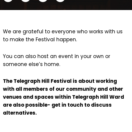
We are grateful to everyone who works with us
to make the Festival happen.
You can also host an event in your own or
someone else’s home.
The Telegraph Hill Festival is about working
with all members of our community and other
venues and spaces within Telegraph Hill Ward
are also possible- get in touch to discuss
alternatives.