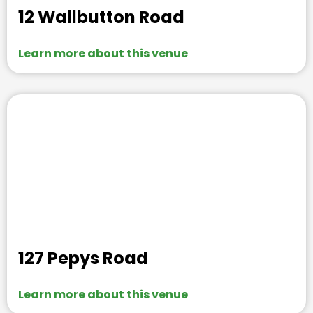
12 Wallbutton Road
Learn more about this venue
127 Pepys Road
Learn more about this venue