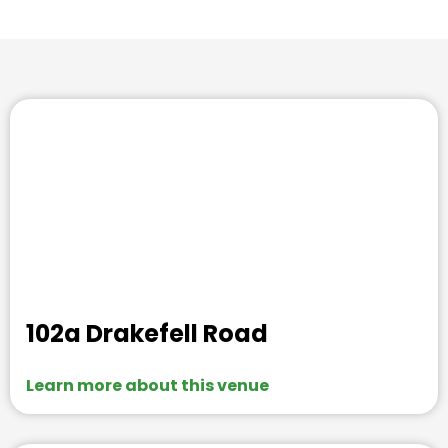
102a Drakefell Road
Learn more about this venue