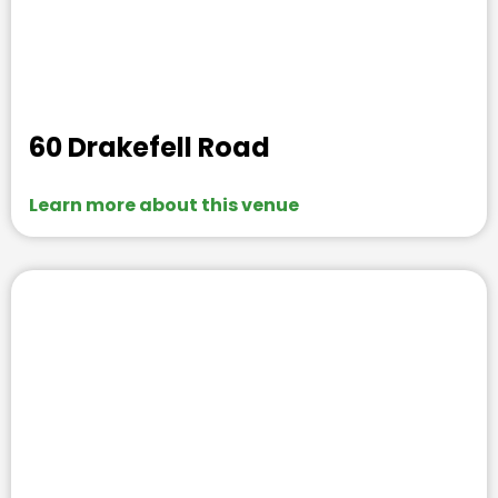
60 Drakefell Road
Learn more about this venue