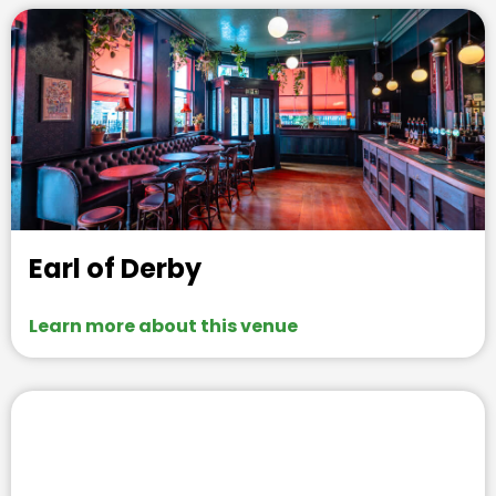
Earl of Derby
Learn more about this venue