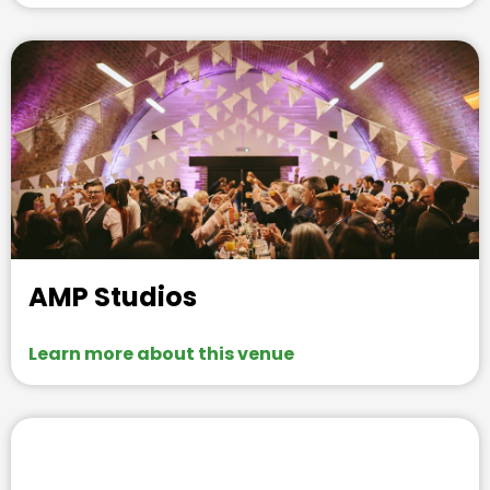
AMP Studios
Learn more about this venue