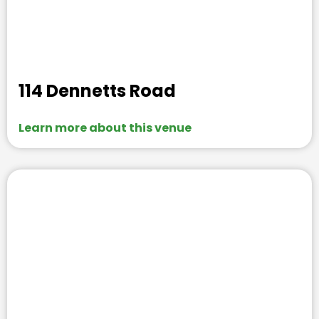
114 Dennetts Road
Learn more about this venue