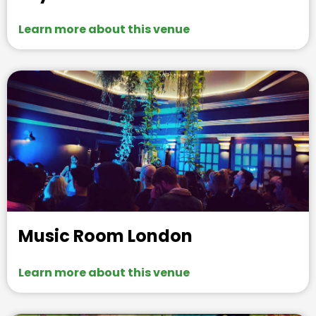
Learn more about this venue
Music Room London
Learn more about this venue