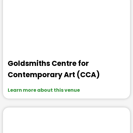
Goldsmiths Centre for
Contemporary Art (CCA)
Learn more about this venue