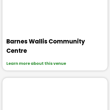
Barnes Wallis Community
Centre
Learn more about this venue