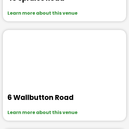
Learn more about this venue
6 Wallbutton Road
Learn more about this venue