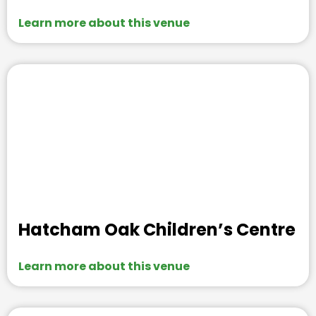
Learn more about this venue
Hatcham Oak Children’s Centre
Learn more about this venue