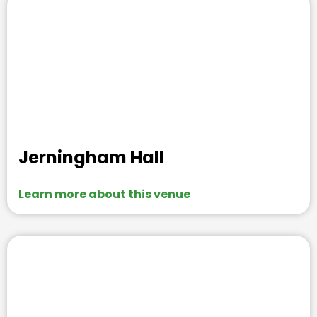
Jerningham Hall
Learn more about this venue