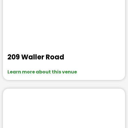
209 Waller Road
Learn more about this venue