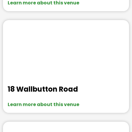
Learn more about this venue
18 Wallbutton Road
Learn more about this venue