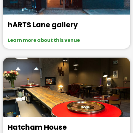
hARTS Lane gallery
Learn more about this venue
Hatcham House