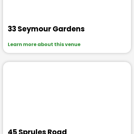
33 Seymour Gardens
Learn more about this venue
45 Sprules Road