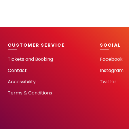
CUSTOMER SERVICE
SOCIAL
Tickets and Booking
Facebook
Contact
Instagram
Accessibility
Twitter
Terms & Conditions