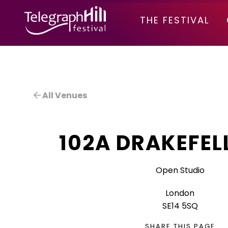
TELEGRAPH HILL FESTIVAL
THE FESTIVAL
All Venues
102A DRAKEFEL
Open Studio
London
SE14 5SQ
SHARE THIS PAGE