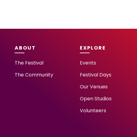
ABOUT
EXPLORE
The Festival
Events
The Community
Festival Days
Our Venues
Open Studios
Volunteers