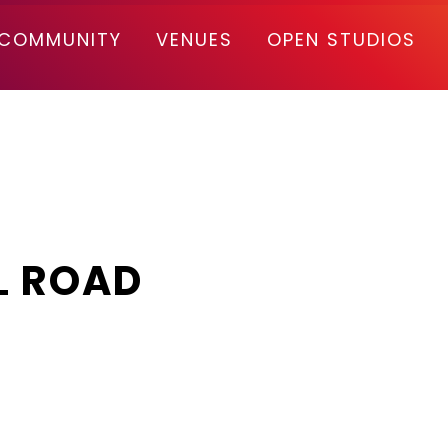
COMMUNITY
VENUES
OPEN STUDIOS
L ROAD