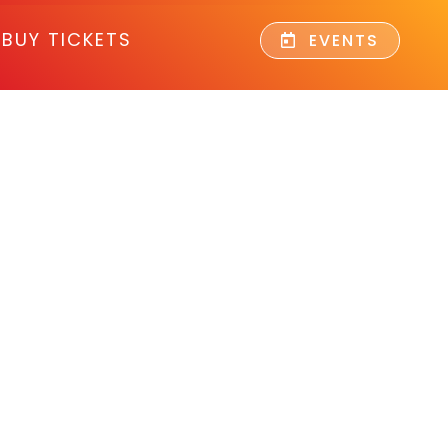
BUY TICKETS
EVENTS