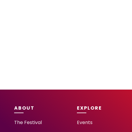
ABOUT
EXPLORE
The Festival
Events