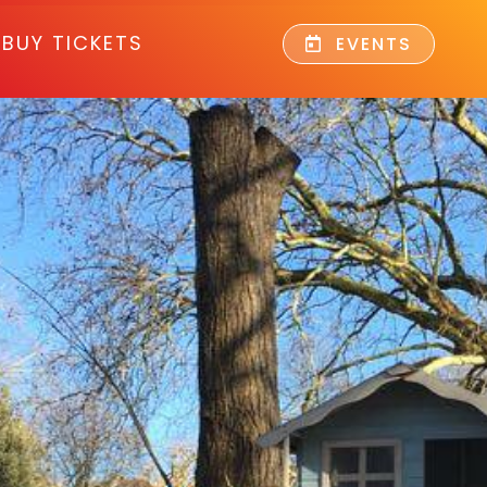
BUY TICKETS
EVENTS