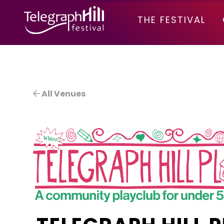
TELEGRAPH HILL FESTIVAL
THE FESTIVAL
All Venues