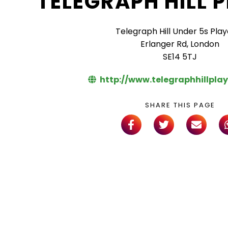
TELEGRAPH HILL 
Telegraph Hill Under 5s Pla
Erlanger Rd, London
SE14 5TJ
http://www.telegraphhillpla
SHARE THIS PAGE