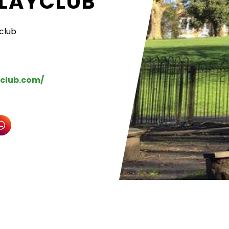
PLAYCLUB
yclub
yclub.com/