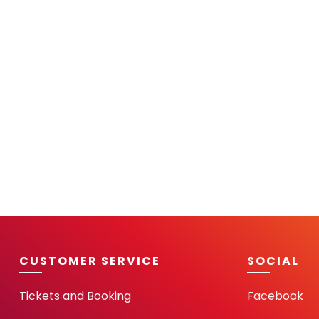
CUSTOMER SERVICE
SOCIAL
Tickets and Booking
Facebook