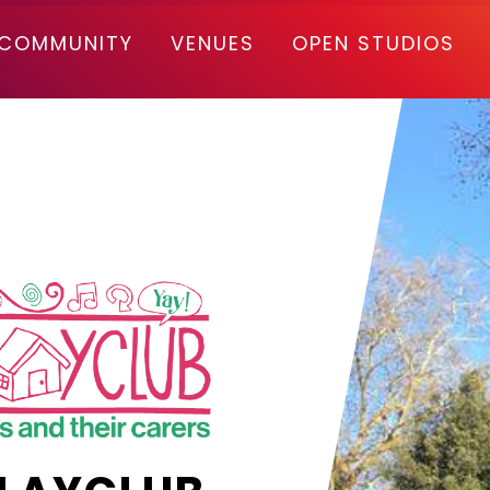
COMMUNITY
VENUES
OPEN STUDIOS