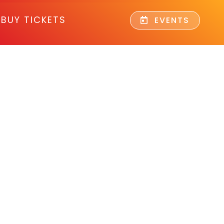
BUY TICKETS
EVENTS