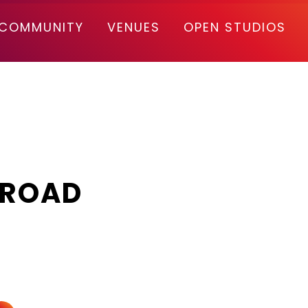
COMMUNITY
VENUES
OPEN STUDIOS
 ROAD