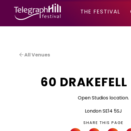
TELEGRAPH HILL FESTIVAL
THE FESTIVAL
All Venues
60 DRAKEFELL
Open Studios location.
London SE14 5SJ
SHARE THIS PAGE