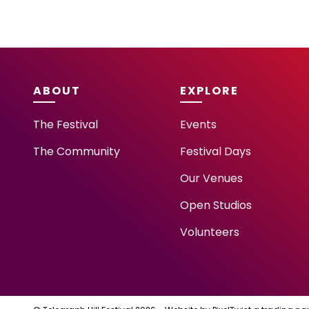
ABOUT
EXPLORE
The Festival
Events
The Community
Festival Days
Our Venues
Open Studios
Volunteers