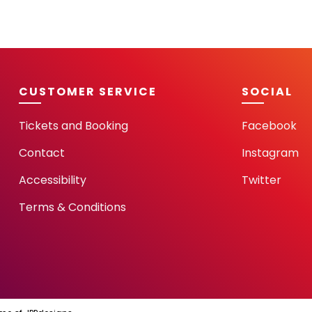
CUSTOMER SERVICE
SOCIAL
Tickets and Booking
Facebook
Contact
Instagram
Accessibility
Twitter
Terms & Conditions