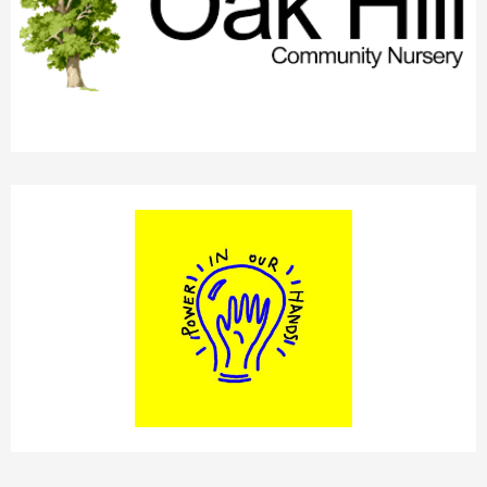
OAK HILL CHILDREN'S CENTRE
POWER IN OUR HANDS