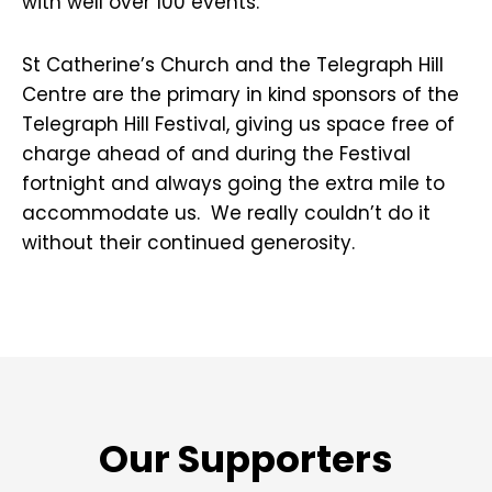
with well over 100 events.
St Catherine’s Church and the Telegraph Hill
Centre are the primary in kind sponsors of the
Telegraph Hill Festival, giving us space free of
charge ahead of and during the Festival
fortnight and always going the extra mile to
accommodate us. We really couldn’t do it
without their continued generosity.
Our Supporters