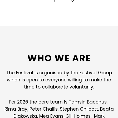
WHO WE ARE
The Festival is organised by the Festival Group
which is open to everyone willing to make the
time to collaborate voluntarily.
For 2026 the core team is Tamsin Bacchus,
Rima Bray, Peter Challis, Stephen Chilcott, Beata
Diakowska, Meg Evans, Gill Holmes, Mark