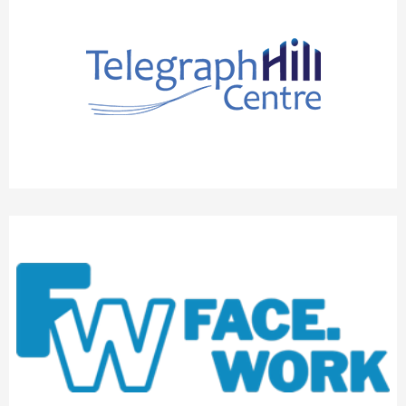
THE TELEGRAPH HILL CENTRE
FACEWORK