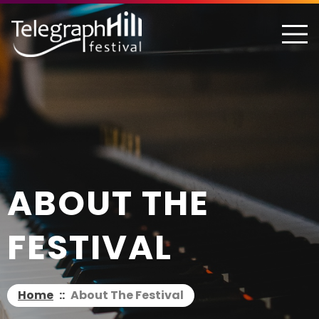
TELEGRAPH HILL FESTIVAL
ABOUT THE
FESTIVAL
Home
::
About The Festival