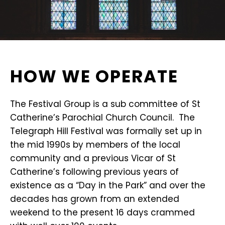
HOW WE OPERATE
The Festival Group is a sub committee of St
Catherine’s Parochial Church Council. The
Telegraph Hill Festival was formally set up in
the mid 1990s by members of the local
community and a previous Vicar of St
Catherine’s following previous years of
existence as a “Day in the Park” and over the
decades has grown from an extended
weekend to the present 16 days crammed