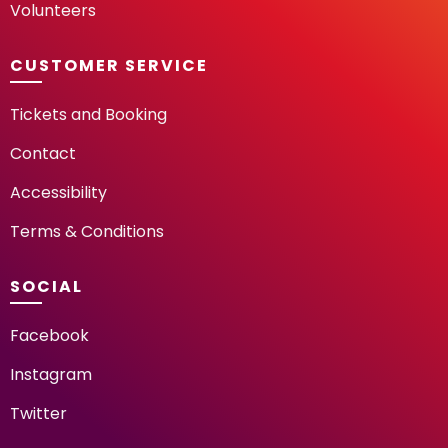
Volunteers
CUSTOMER SERVICE
Tickets and Booking
Contact
Accessibility
Terms & Conditions
SOCIAL
Facebook
Instagram
Twitter