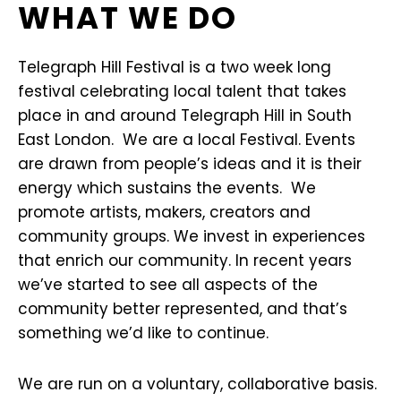
WHAT WE DO
Telegraph Hill Festival is a two week long
festival celebrating local talent that takes
place in and around Telegraph Hill in South
East London. We are a local Festival. Events
are drawn from people’s ideas and it is their
energy which sustains the events. We
promote artists, makers, creators and
community groups. We invest in experiences
that enrich our community. In recent years
we’ve started to see all aspects of the
community better represented, and that’s
something we’d like to continue.
We are run on a voluntary, collaborative basis.