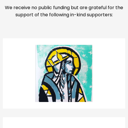
We receive no public funding but are grateful for the
support of the following in-kind supporters:
ST CATHERINE’S CHURCH HATCHAM