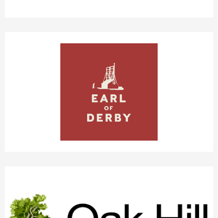
EARL OF DERBY