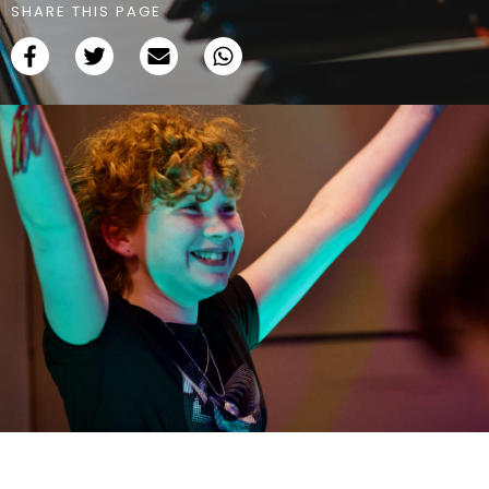
SHARE THIS PAGE