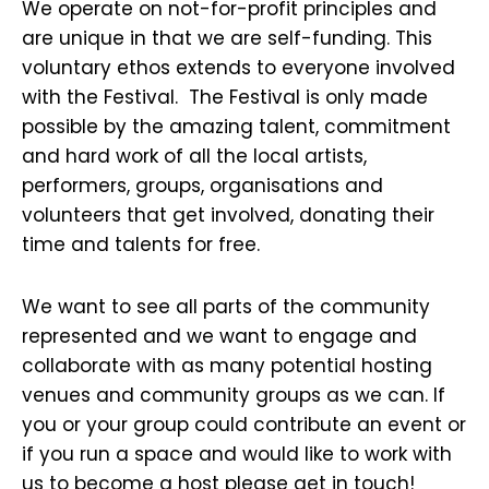
We operate on not-for-profit principles and
are unique in that we are self-funding. This
voluntary ethos extends to everyone involved
with the Festival. The Festival is only made
possible by the amazing talent, commitment
and hard work of all the local artists,
performers, groups, organisations and
volunteers that get involved, donating their
time and talents for free.
We want to see all parts of the community
represented and we want to engage and
collaborate with as many potential hosting
venues and community groups as we can. If
you or your group could contribute an event or
if you run a space and would like to work with
us to become a host please get in touch!