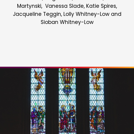
Martynski, Vanessa Slade, Katie Spires,
Jacqueline Teggin, Lolly Whitney-Low and
Sioban Whitney-Low