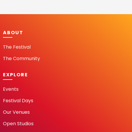
ABOUT
The Festival
The Community
EXPLORE
Events
Festival Days
Our Venues
Open Studios