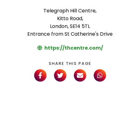
Telegraph Hill Centre,
Kitto Road,
London, SE14 5TL
Entrance from St Catherine's Drive
https://thcentre.com/
SHARE THIS PAGE