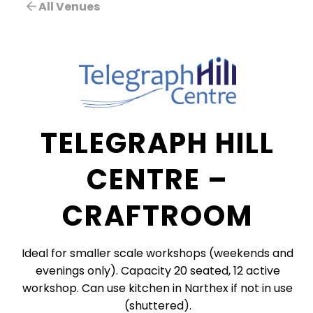
All Venues
TELEGRAPH HILL
CENTRE –
CRAFTROOM
Ideal for smaller scale workshops (weekends and
evenings only). Capacity 20 seated, 12 active
workshop. Can use kitchen in Narthex if not in use
(shuttered).