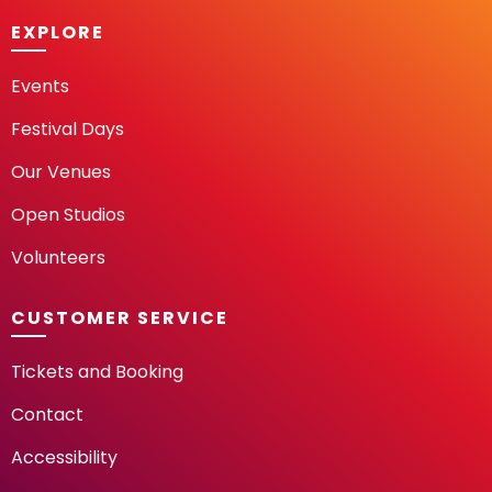
EXPLORE
Events
Festival Days
Our Venues
Open Studios
Volunteers
CUSTOMER SERVICE
Tickets and Booking
Contact
Accessibility