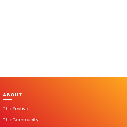
ABOUT
The Festival
The Community