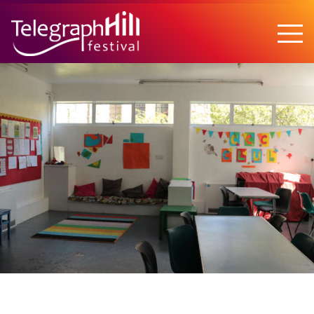
TELEGRAPH HILL FESTIVAL