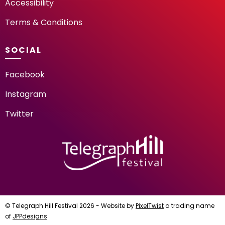
Accessibility
Terms & Conditions
SOCIAL
Facebook
Instagram
Twitter
TELEGRAPH HILL FESTIV
© Telegraph Hill Festival 2026 - Website by
PixelTwist
a trading name
of
JPPdesigns