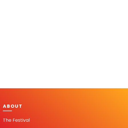
ABOUT
The Festival