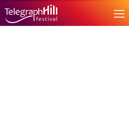
TELEGRAPH HILL FESTIVAL