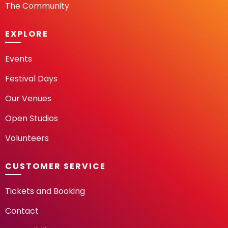
The Community
EXPLORE
Events
Festival Days
Our Venues
Open Studios
Volunteers
CUSTOMER SERVICE
Tickets and Booking
Contact