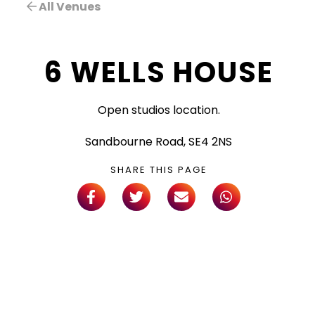
All Venues
6 WELLS HOUSE
Open studios location.
Sandbourne Road, SE4 2NS
SHARE THIS PAGE