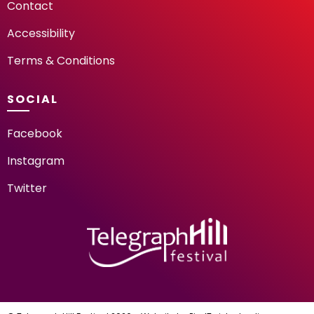
Contact
Accessibility
Terms & Conditions
SOCIAL
Facebook
Instagram
Twitter
TELEGRAPH HILL FESTIV