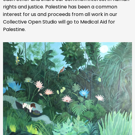
rights and justice. Palestine has been a common
interest for us and proceeds from all work in our
Collective Open Studio will go to Medical Aid for
Palestine.