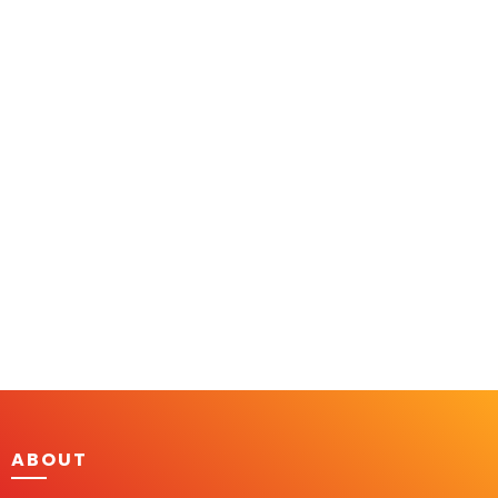
ABOUT