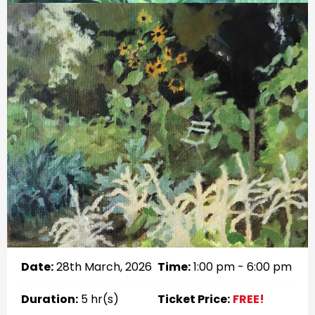
Date:
28th March, 2026
Time:
1:00 pm - 6:00 pm
Duration:
5 hr(s)
Ticket Price:
FREE!