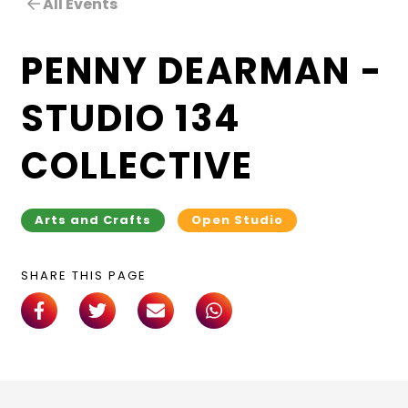
All Events
PENNY DEARMAN –
STUDIO 134
COLLECTIVE
Arts and Crafts
Open Studio
SHARE THIS PAGE