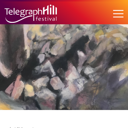
TELEGRAPH HILL FESTIVAL