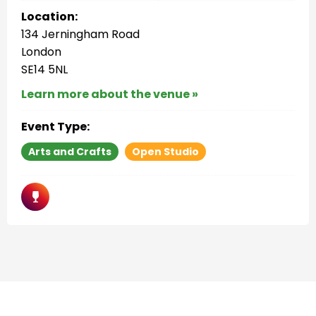
Location:
134 Jerningham Road
London
SE14 5NL
Learn more about the venue »
Event Type:
Arts and Crafts
Open Studio