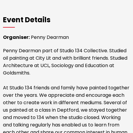
Event Details
Organiser:
Penny Dearman
Penny Dearman part of Studio 134 Collective. Studied
oil painting at City Lit and with brilliant friends. Studied
Architecture at UCL, Sociology and Education at
Goldsmiths.
At Studio 134 friends and family have painted together
over the years. We appreciate and encourage each
other to create work in different mediums. Several of
us painted at a class in Deptford, we stayed together
and moved to 134 when the studio closed. Working
and talking regularly has enabled us to learn from
each other and share our common interest in human