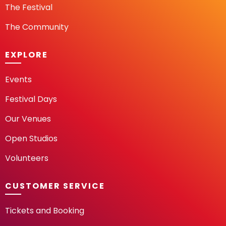
The Festival
The Community
EXPLORE
Events
Festival Days
Our Venues
Open Studios
Volunteers
CUSTOMER SERVICE
Tickets and Booking