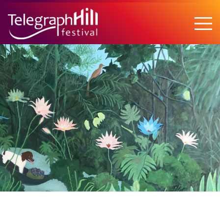
TELEGRAPH HILL FESTIVAL