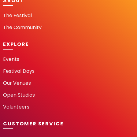
ABOUT
The Festival
The Community
EXPLORE
Events
Festival Days
Our Venues
Open Studios
Volunteers
CUSTOMER SERVICE