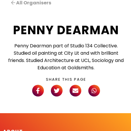
All Organisers
PENNY DEARMAN
Penny Dearman part of Studio 134 Collective.
Studied oil painting at City Lit and with brilliant
friends. Studied Architecture at UCL, Sociology and
Education at Goldsmiths.
SHARE THIS PAGE