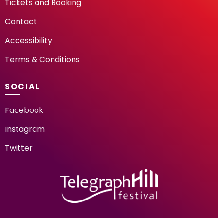
Tickets and Booking
Contact
Accessibility
Terms & Conditions
SOCIAL
Facebook
Instagram
Twitter
TELEGRAPH HILL FESTIV