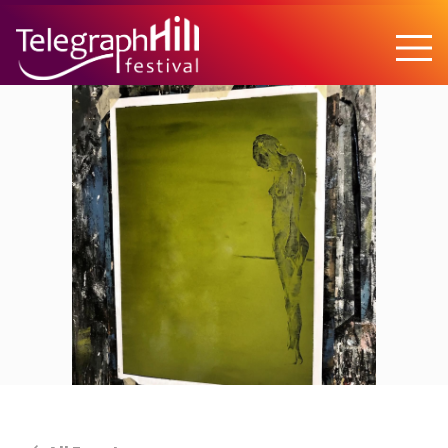
TELEGRAPH HILL FESTIVAL