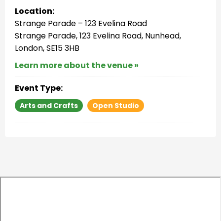
Location:
Strange Parade – 123 Evelina Road
Strange Parade, 123 Evelina Road, Nunhead,
London, SE15 3HB
Learn more about the venue »
Event Type:
Arts and Crafts
Open Studio