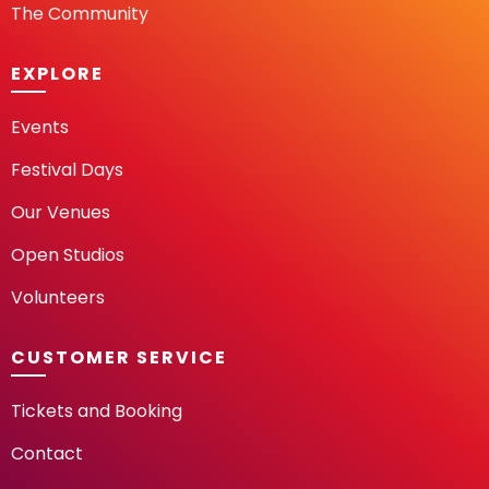
The Community
EXPLORE
Events
Festival Days
Our Venues
Open Studios
Volunteers
CUSTOMER SERVICE
Tickets and Booking
Contact