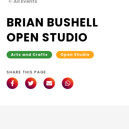
All Events
BRIAN BUSHELL
OPEN STUDIO
Arts and Crafts
Open Studio
SHARE THIS PAGE