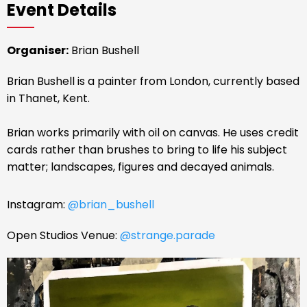
Event Details
Organiser:
Brian Bushell
Brian Bushell is a painter from London, currently based
in Thanet, Kent.
Brian works primarily with oil on canvas. He uses credit
cards rather than brushes to bring to life his subject
matter; landscapes, figures and decayed animals.
Instagram:
@brian_bushell
Open Studios Venue:
@strange.parade