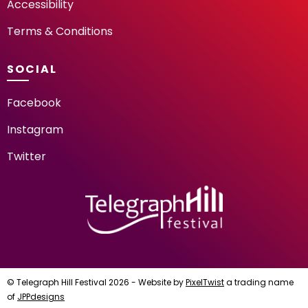
Accessibility
Terms & Conditions
SOCIAL
Facebook
Instagram
Twitter
TELEGRAPH HILL FESTIV
© Telegraph Hill Festival 2026 - Website by
PixelTwist
a trading name
of
JPPdesigns