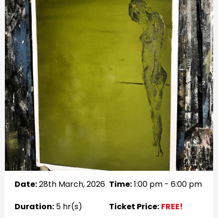
Date:
28th March, 2026
Time:
1:00 pm - 6:00 pm
Duration:
5 hr(s)
Ticket Price:
FREE!