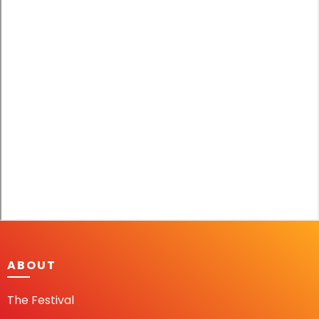
ABOUT
The Festival