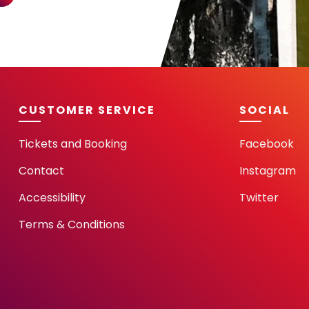
CUSTOMER SERVICE
SOCIAL
Tickets and Booking
Facebook
Contact
Instagram
Accessibility
Twitter
Terms & Conditions