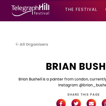
TELEGRAPH HILL FESTIVAL
THE FESTIVAL
All Organisers
BRIAN BUSH
Brian Bushell is a painter from London, currentl
Instagram: @brian_bushe
SHARE THIS PAGE