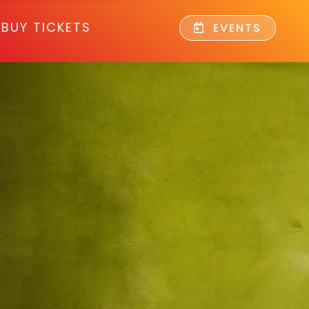
BUY TICKETS
EVENTS