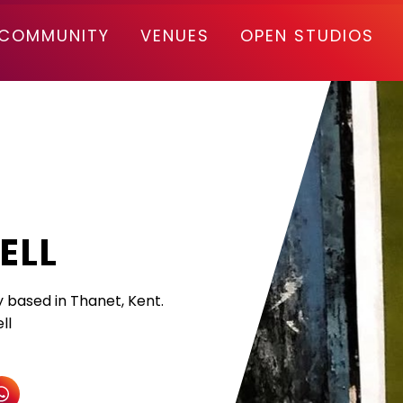
COMMUNITY
VENUES
OPEN STUDIOS
ELL
y based in Thanet, Kent.
ll