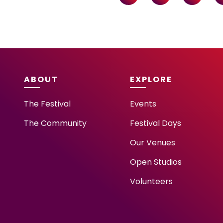
ABOUT
EXPLORE
The Festival
Events
The Community
Festival Days
Our Venues
Open Studios
Volunteers