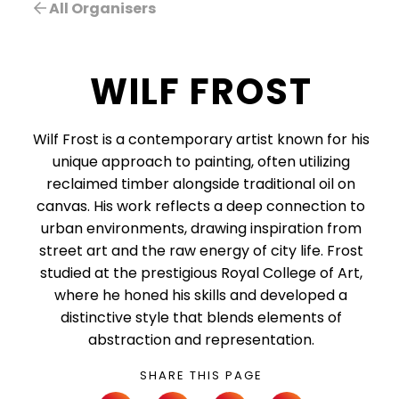
All Organisers
WILF FROST
Wilf Frost is a contemporary artist known for his
unique approach to painting, often utilizing
reclaimed timber alongside traditional oil on
canvas. His work reflects a deep connection to
urban environments, drawing inspiration from
street art and the raw energy of city life. Frost
studied at the prestigious Royal College of Art,
where he honed his skills and developed a
distinctive style that blends elements of
abstraction and representation.
SHARE THIS PAGE