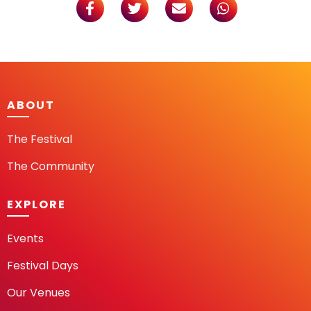
ABOUT
The Festival
The Community
EXPLORE
Events
Festival Days
Our Venues