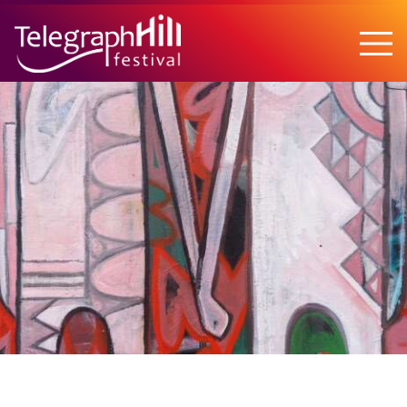
TELEGRAPH HILL FESTIVAL