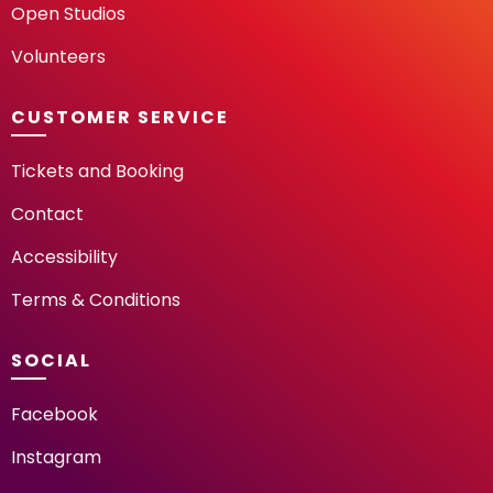
Open Studios
Volunteers
CUSTOMER SERVICE
Tickets and Booking
Contact
Accessibility
Terms & Conditions
SOCIAL
Facebook
Instagram