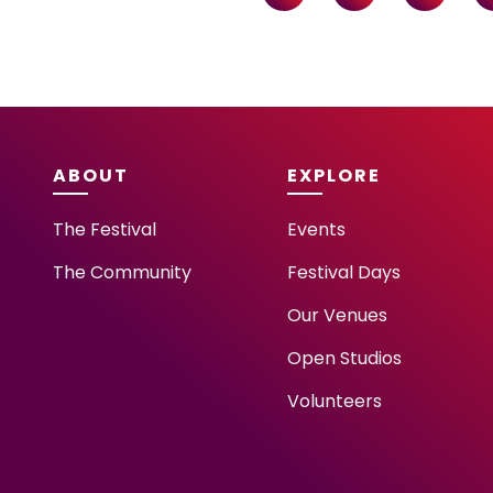
ABOUT
EXPLORE
The Festival
Events
The Community
Festival Days
Our Venues
Open Studios
Volunteers