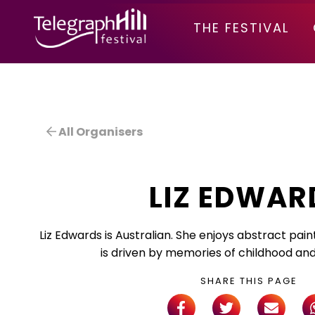
TELEGRAPH HILL FESTIVAL
THE FESTIVAL
All Organisers
LIZ EDWAR
Liz Edwards is Australian. She enjoys abstract pain
is driven by memories of childhood and 
SHARE THIS PAGE