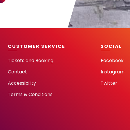
CUSTOMER SERVICE
SOCIAL
Tickets and Booking
Facebook
Contact
Instagram
Accessibility
Twitter
Terms & Conditions