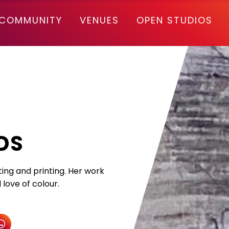
COMMUNITY
VENUES
OPEN STUDIOS
DS
ting and printing. Her work
love of colour.