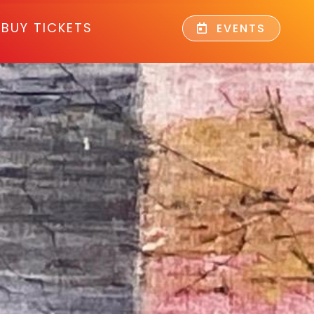
BUY TICKETS
EVENTS