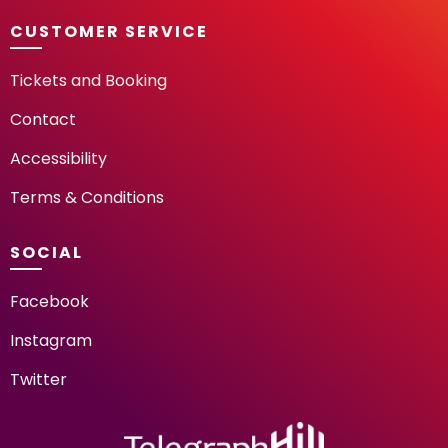
CUSTOMER SERVICE
Tickets and Booking
Contact
Accessibility
Terms & Conditions
SOCIAL
Facebook
Instagram
Twitter
TELEGRAPH HILL FESTIV