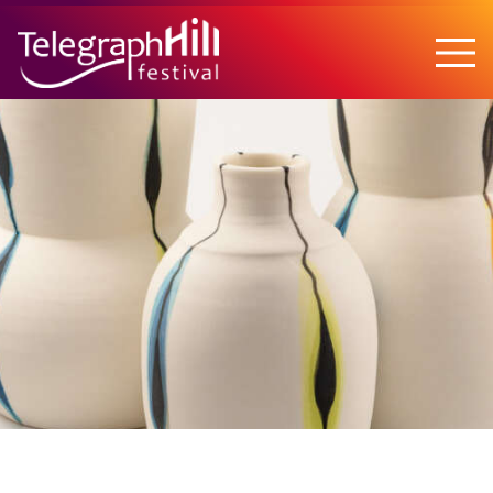
TELEGRAPH HILL FESTIVAL