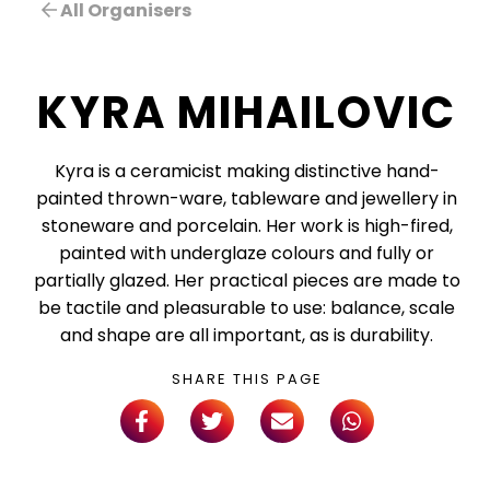
All Organisers
KYRA MIHAILOVIC
Kyra is a ceramicist making distinctive hand-
painted thrown-ware, tableware and jewellery in
stoneware and porcelain. Her work is high-fired,
painted with underglaze colours and fully or
partially glazed. Her practical pieces are made to
be tactile and pleasurable to use: balance, scale
and shape are all important, as is durability.
SHARE THIS PAGE