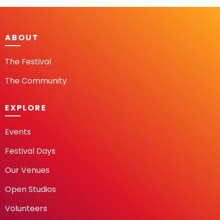
ABOUT
The Festival
The Community
EXPLORE
Events
Festival Days
Our Venues
Open Studios
Volunteers