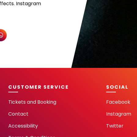
ffects. Instagram
CUSTOMER SERVICE
SOCIAL
Tickets and Booking
Facebook
Contact
Instagram
Accessibility
Twitter