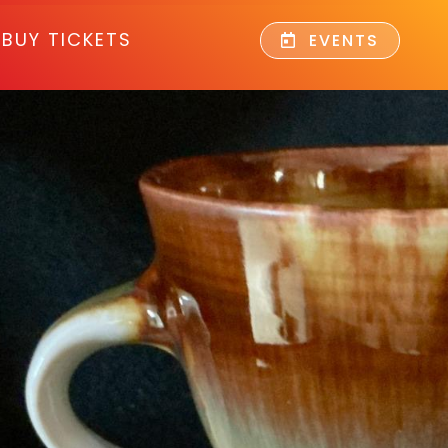
BUY TICKETS
EVENTS