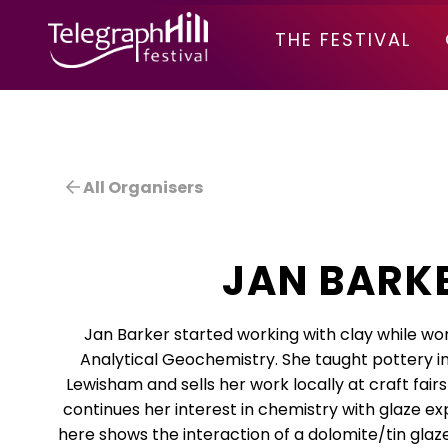
TELEGRAPH HILL FESTIVAL
THE FESTIVAL
All Organisers
JAN BARK
Jan Barker started working with clay while wo
Analytical Geochemistry. She taught pottery 
Lewisham and sells her work locally at craft fai
continues her interest in chemistry with glaze e
here shows the interaction of a dolomite/tin glaz