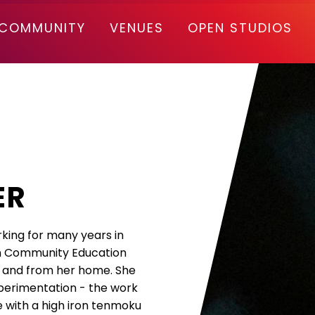
COMMUNITY
VENUES
OPEN STUDIOS
ER
rking for many years in
in Community Education
rs and from her home. She
xperimentation - the work
e with a high iron tenmoku