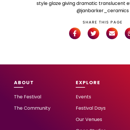
style glaze giving dramatic translucent e
@janbarker_ceramics
SHARE THIS PAGE
ABOUT
EXPLORE
The Festival
Events
The Community
Festival Days
Our Venues