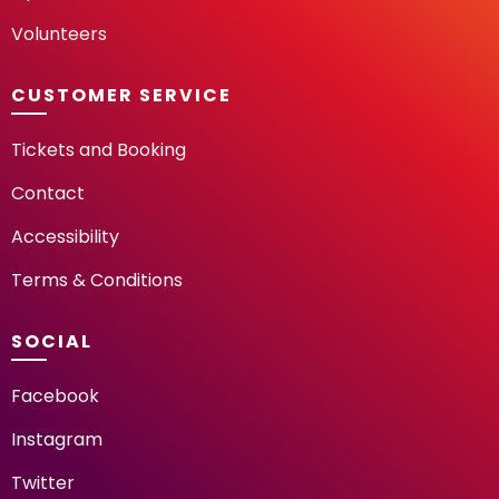
Volunteers
CUSTOMER SERVICE
Tickets and Booking
Contact
Accessibility
Terms & Conditions
SOCIAL
Facebook
Instagram
Twitter