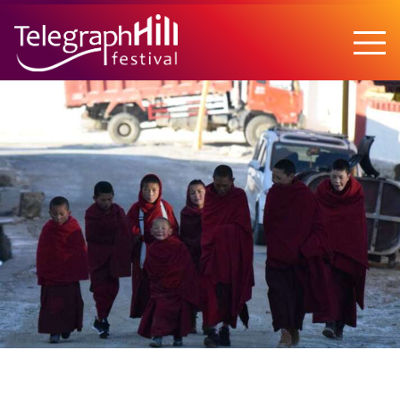
TELEGRAPH HILL FESTIVAL