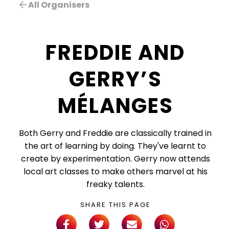
All Organisers
FREDDIE AND
GERRY’S
MÉLANGES
Both Gerry and Freddie are classically trained in
the art of learning by doing. They've learnt to
create by experimentation. Gerry now attends
local art classes to make others marvel at his
freaky talents.
SHARE THIS PAGE