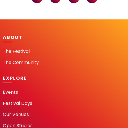
ABOUT
The Festival
The Community
EXPLORE
Events
Festival Days
Our Venues
Open Studios