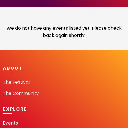
We do not have any events listed yet. Please check
back again shortly.
ABOUT
The Festival
The Community
EXPLORE
Events