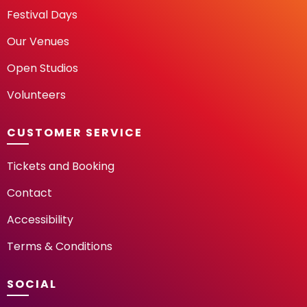
Festival Days
Our Venues
Open Studios
Volunteers
CUSTOMER SERVICE
Tickets and Booking
Contact
Accessibility
Terms & Conditions
SOCIAL