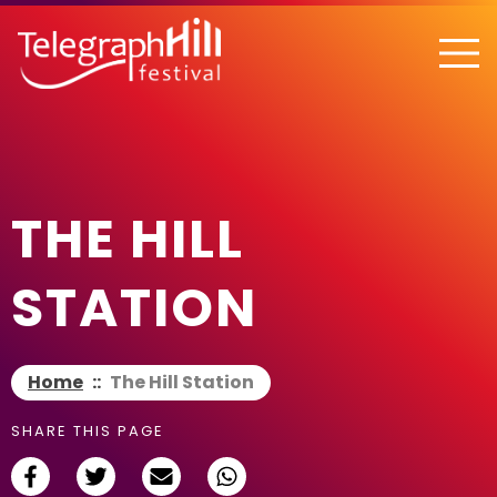
TELEGRAPH HILL FESTIVAL
THE HILL
STATION
Home
::
The Hill Station
SHARE THIS PAGE