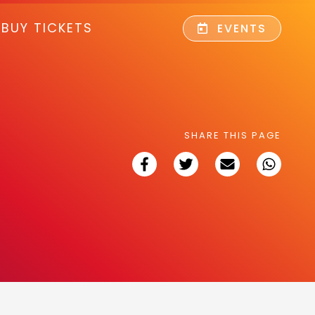
BUY TICKETS
EVENTS
SHARE THIS PAGE