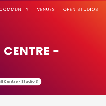
COMMUNITY
VENUES
OPEN STUDIOS
 CENTRE -
ll Centre - Studio 3