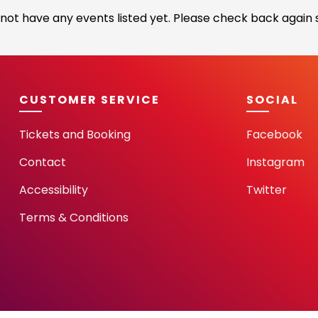
not have any events listed yet. Please check back again s
CUSTOMER SERVICE
SOCIAL
Tickets and Booking
Facebook
Contact
Instagram
Accessibility
Twitter
Terms & Conditions