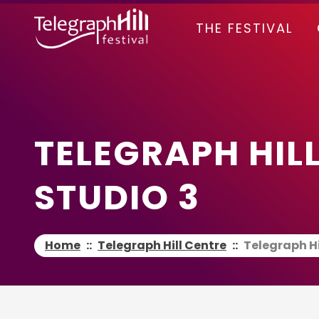
TELEGRAPH HILL FESTIVAL
THE FESTIVAL
TELEGRAPH HILL
STUDIO 3
Home
::
Telegraph Hill Centre
::
Telegraph Hi