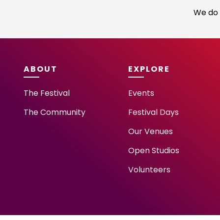
We do 
ABOUT
EXPLORE
The Festival
Events
The Community
Festival Days
Our Venues
Open Studios
Volunteers