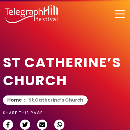
TELEGRAPH HILL FESTIVAL
ST CATHERINE’S
CHURCH
Home
::
St Catherine’s Church
SHARE THIS PAGE