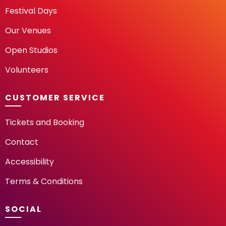
Festival Days
Our Venues
Open Studios
Volunteers
CUSTOMER SERVICE
Tickets and Booking
Contact
Accessibility
Terms & Conditions
SOCIAL