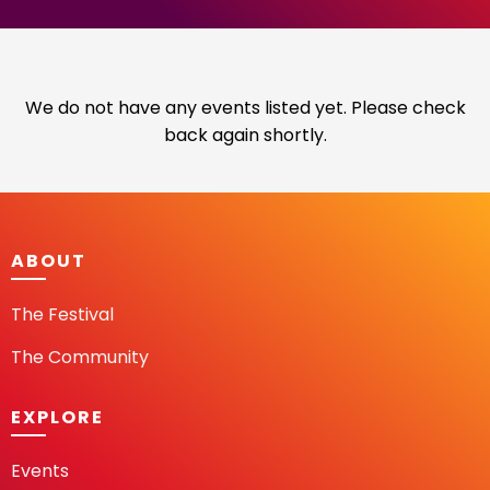
We do not have any events listed yet. Please check
back again shortly.
ABOUT
The Festival
The Community
EXPLORE
Events