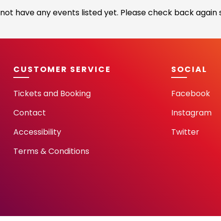
not have any events listed yet. Please check back again s
CUSTOMER SERVICE
SOCIAL
Tickets and Booking
Facebook
Contact
Instagram
Accessibility
Twitter
Terms & Conditions