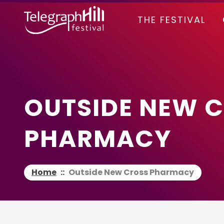
TELEGRAPH HILL FESTIVAL
THE FESTIVAL
OUTSIDE NEW 
PHARMACY
Home
::
Outside New Cross Pharmacy