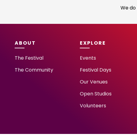
We do 
ABOUT
EXPLORE
The Festival
Events
The Community
Festival Days
Our Venues
Open Studios
Volunteers