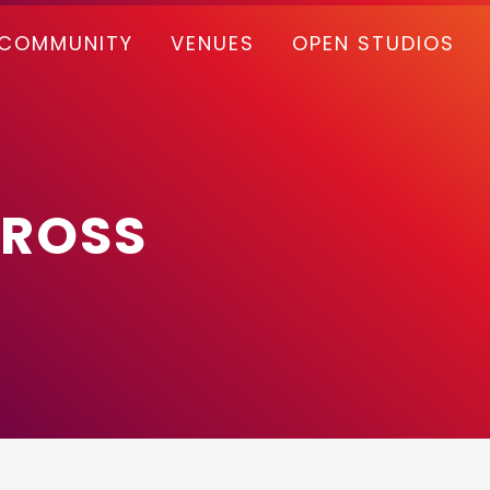
COMMUNITY
VENUES
OPEN STUDIOS
CROSS