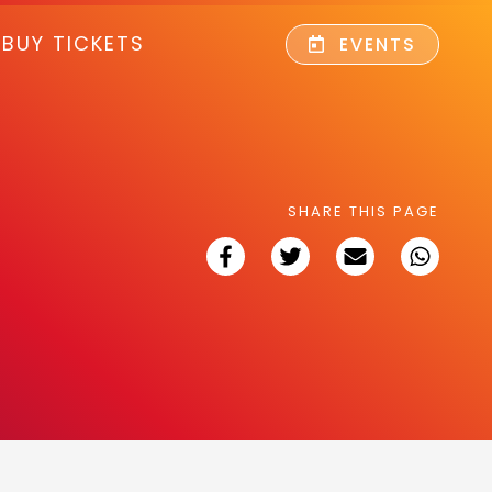
BUY TICKETS
EVENTS
SHARE THIS PAGE