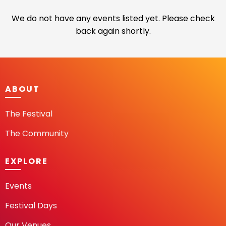
We do not have any events listed yet. Please check
back again shortly.
ABOUT
The Festival
The Community
EXPLORE
Events
Festival Days
Our Venues