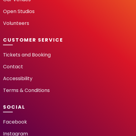
Open Studios
Volunteers
CUSTOMER SERVICE
Tickets and Booking
Contact
Accessibility
Terms & Conditions
SOCIAL
Facebook
Instagram