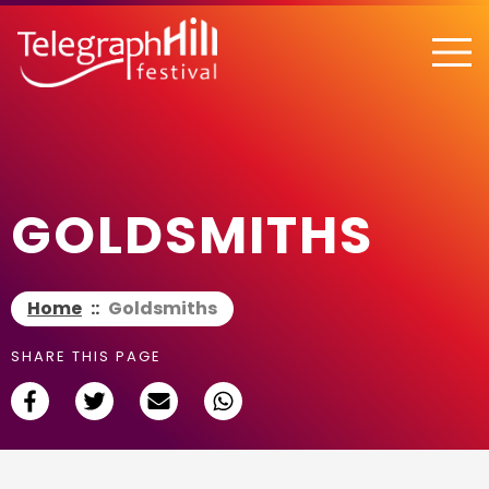
TELEGRAPH HILL FESTIVAL
GOLDSMITHS
Home
::
Goldsmiths
SHARE THIS PAGE