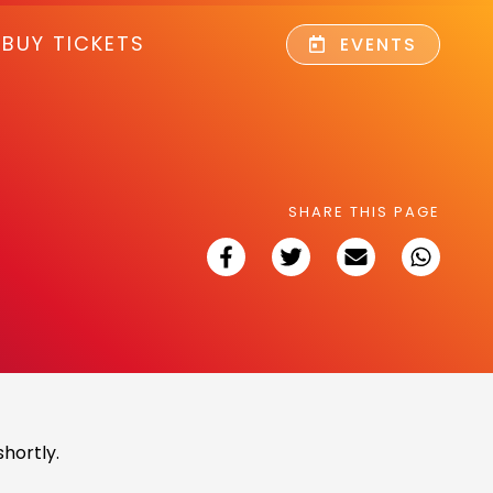
BUY TICKETS
EVENTS
SHARE THIS PAGE
hortly.