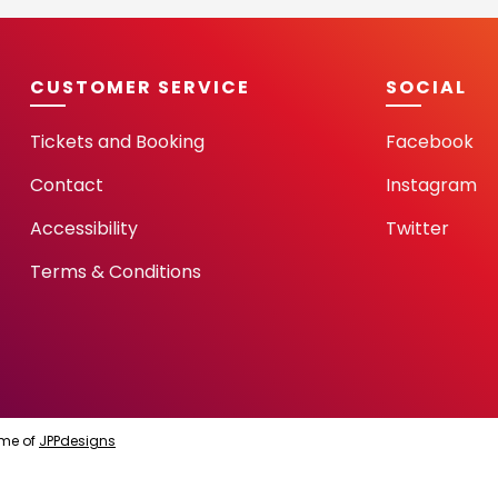
CUSTOMER SERVICE
SOCIAL
Tickets and Booking
Facebook
Contact
Instagram
Accessibility
Twitter
Terms & Conditions
me of
JPPdesigns