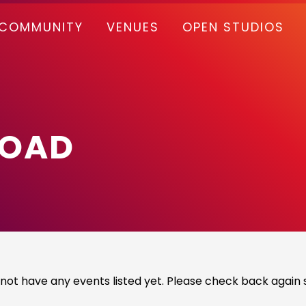
COMMUNITY
VENUES
OPEN STUDIOS
ROAD
not have any events listed yet. Please check back again s