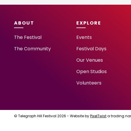
ABOUT
EXPLORE
The Festival
Events
The Community
Festival Days
Our Venues
Open Studios
Volunteers
© Telegraph Hill Festival 2026 - Website by
PixelTwist
a trading na