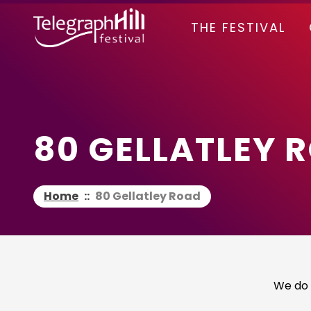
TELEGRAPH HILL FESTIVAL
THE FESTIVAL
80 GELLATLEY 
Home
::
80 Gellatley Road
We do 