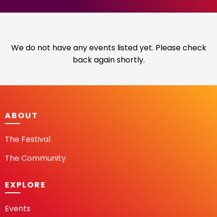
We do not have any events listed yet. Please check
back again shortly.
ABOUT
The Festival
The Community
EXPLORE
Events