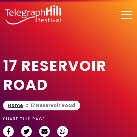
TELEGRAPH HILL FESTIVAL
17 RESERVOIR
ROAD
Home
::
17 Reservoir Road
SHARE THIS PAGE