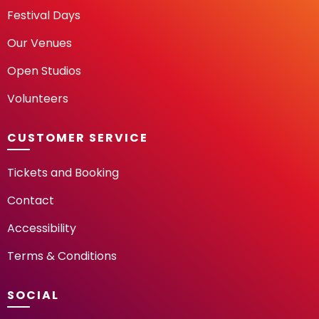
Festival Days
Our Venues
Open Studios
Volunteers
CUSTOMER SERVICE
Tickets and Booking
Contact
Accessibility
Terms & Conditions
SOCIAL