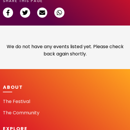
SHARE THIS PAGE
We do not have any events listed yet. Please check
back again shortly.
ABOUT
The Festival
The Community
EXPLORE