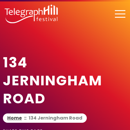
TELEGRAPH HILL FESTIVAL
134
JERNINGHAM
ROAD
Home
::
134 Jerningham Road