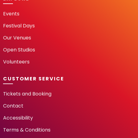
Events
Festival Days
Our Venues
Open Studios
Volunteers
CUSTOMER SERVICE
Tickets and Booking
Contact
Accessibility
Terms & Conditions