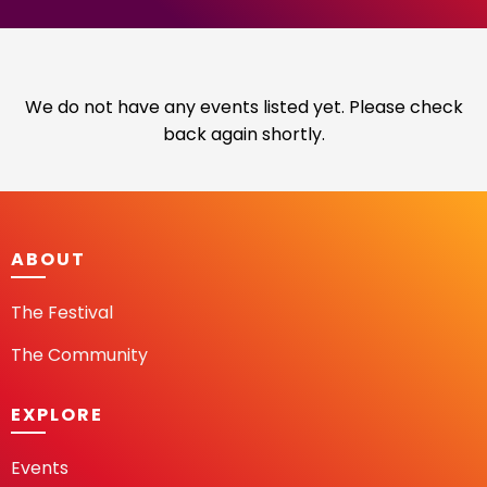
We do not have any events listed yet. Please check
back again shortly.
ABOUT
The Festival
The Community
EXPLORE
Events