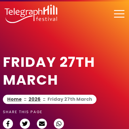
TELEGRAPH HILL FESTIVAL
FRIDAY 27TH
MARCH
Home
::
2026
::
Friday 27th March
SHARE THIS PAGE