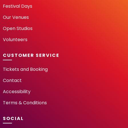
Festival Days
Our Venues
Open Studios
Volunteers
CUSTOMER SERVICE
Tickets and Booking
Contact
Accessibility
Terms & Conditions
SOCIAL