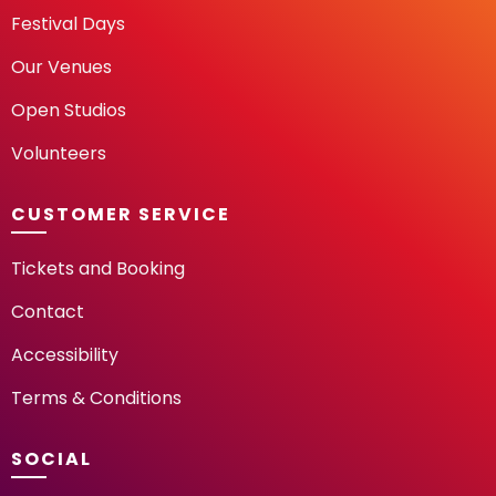
Festival Days
Our Venues
Open Studios
Volunteers
CUSTOMER SERVICE
Tickets and Booking
Contact
Accessibility
Terms & Conditions
SOCIAL