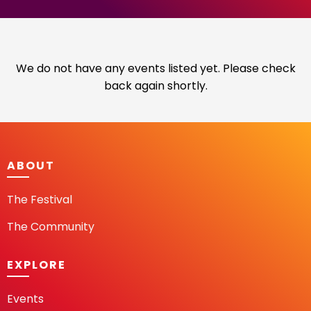
We do not have any events listed yet. Please check
back again shortly.
ABOUT
The Festival
The Community
EXPLORE
Events