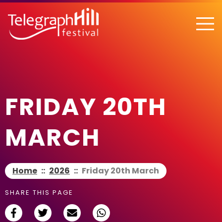
TELEGRAPH HILL FESTIVAL
FRIDAY 20TH
MARCH
Home
::
2026
::
Friday 20th March
SHARE THIS PAGE