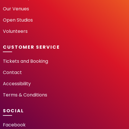
Our Venues
Open Studios
Volunteers
CUSTOMER SERVICE
Tickets and Booking
Contact
Accessibility
Terms & Conditions
SOCIAL
Facebook