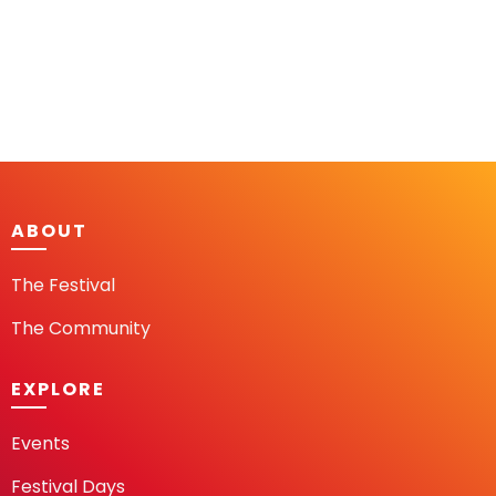
ABOUT
The Festival
The Community
EXPLORE
Events
Festival Days