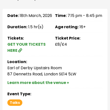
Date:
18th March, 2026
Time:
7:15 pm - 8:45 pm
Duration:
1.5 hr(s)
Age rating:
16+
Tickets:
Ticket Price:
GET YOUR TICKETS
£8/£4
HERE
Location:
Earl of Derby Upstairs Room
87 Dennetts Road, London SE14 5LW
Learn more about the venue »
Event Type:
Talks