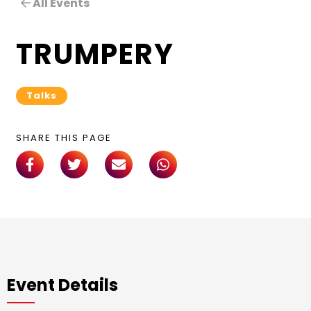
All Events
TRUMPERY
Talks
SHARE THIS PAGE
Event Details