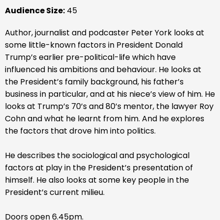
Audience Size:
45
Author, journalist and podcaster Peter York looks at
some little-known factors in President Donald
Trump’s earlier pre-political-life which have
influenced his ambitions and behaviour. He looks at
the President’s family background, his father’s
business in particular, and at his niece’s view of him. He
looks at Trump’s 70’s and 80’s mentor, the lawyer Roy
Cohn and what he learnt from him. And he explores
the factors that drove him into politics.
He describes the sociological and psychological
factors at play in the President’s presentation of
himself. He also looks at some key people in the
President’s current milieu.
Doors open 6.45pm.