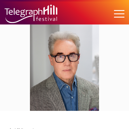
TELEGRAPH HILL FESTIVAL