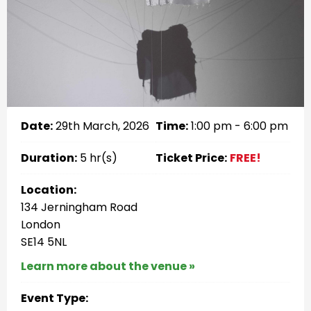
Date:
29th March, 2026
Time:
1:00 pm - 6:00 pm
Duration:
5 hr(s)
Ticket Price:
FREE!
Location:
134 Jerningham Road
London
SE14 5NL
Learn more about the venue »
Event Type: