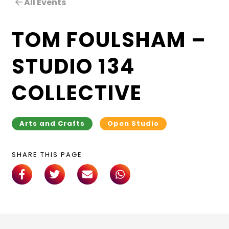
All Events
TOM FOULSHAM –
STUDIO 134
COLLECTIVE
Arts and Crafts
Open Studio
SHARE THIS PAGE