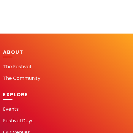
ABOUT
The Festival
The Community
EXPLORE
Events
Festival Days
Our Venues