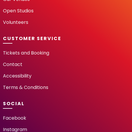
Open Studios
Volunteers
CUSTOMER SERVICE
Tickets and Booking
Contact
Accessibility
Terms & Conditions
SOCIAL
Facebook
Instagram