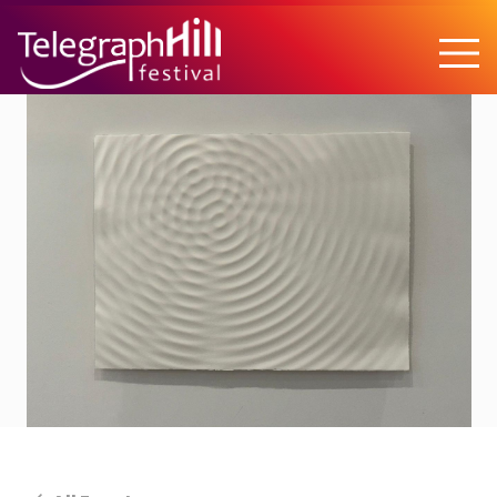
TELEGRAPH HILL FESTIVAL