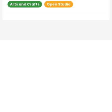
Arts and Crafts
Open Studio