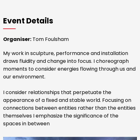
Event Details
Organiser:
Tom Foulsham
My work in sculpture, performance and installation
draws fluidity and change into focus. I choreograph
moments to consider energies flowing through us and
our environment.
I consider relationships that perpetuate the
appearance of a fixed and stable world. Focusing on
connections between entities rather than the entities
themselves I emphasize the significance of the
spaces in between