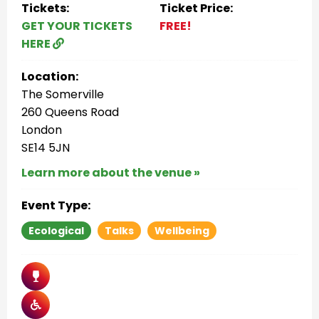
Tickets:
Ticket Price:
GET YOUR TICKETS
FREE!
HERE
Location:
The Somerville
260 Queens Road
London
SE14 5JN
Learn more about the venue »
Event Type:
Ecological
Talks
Wellbeing