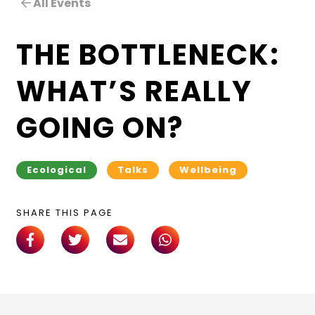
All Events
THE BOTTLENECK:
WHAT’S REALLY
GOING ON?
Ecological
Talks
Wellbeing
SHARE THIS PAGE