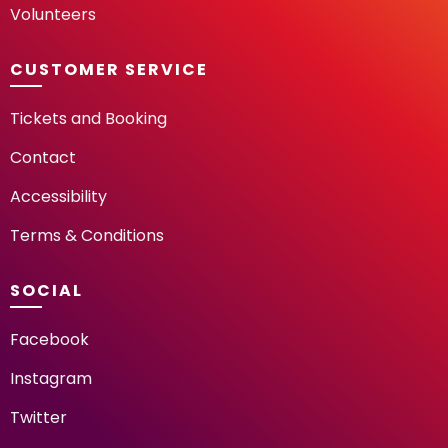
Volunteers
CUSTOMER SERVICE
Tickets and Booking
Contact
Accessibility
Terms & Conditions
SOCIAL
Facebook
Instagram
Twitter