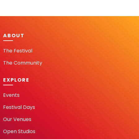
ABOUT
The Festival
The Community
EXPLORE
Events
Festival Days
Our Venues
Open Studios