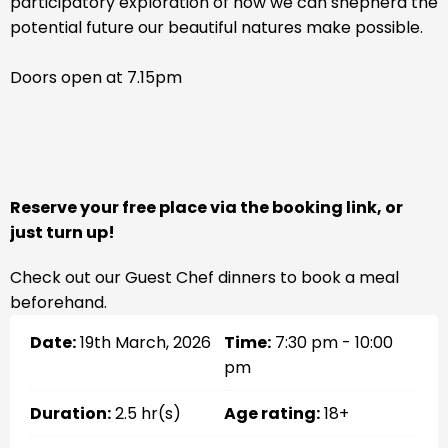
participatory exploration of how we can shepherd the
potential future our beautiful natures make possible.
Doors open at 7.15pm
Reserve your free place via the booking link, or
just turn up!
Check out our Guest Chef dinners to book a meal
beforehand.
Date:
19th March, 2026
Time:
7:30 pm - 10:00
pm
Duration:
2.5 hr(s)
Age rating:
18+