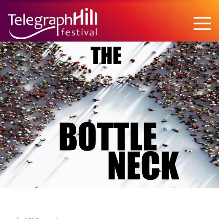
TELEGRAPH HILL FESTIVAL