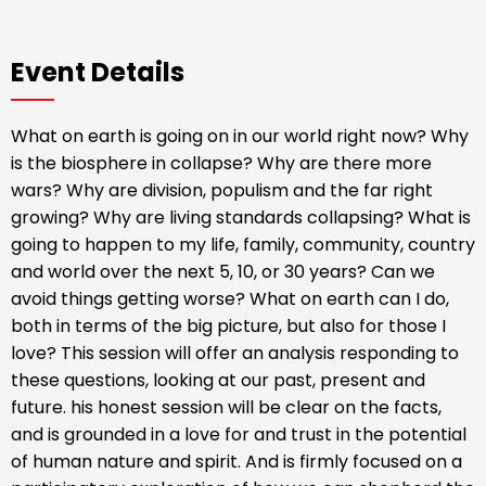
Event Details
What on earth is going on in our world right now? Why
is the biosphere in collapse? Why are there more
wars? Why are division, populism and the far right
growing? Why are living standards collapsing? What is
going to happen to my life, family, community, country
and world over the next 5, 10, or 30 years? Can we
avoid things getting worse? What on earth can I do,
both in terms of the big picture, but also for those I
love? This session will offer an analysis responding to
these questions, looking at our past, present and
future. his honest session will be clear on the facts,
and is grounded in a love for and trust in the potential
of human nature and spirit. And is firmly focused on a