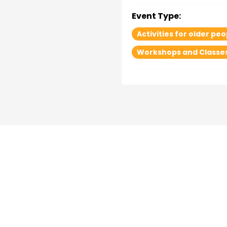
Event Type:
Activities for older peo
Workshops and Classe