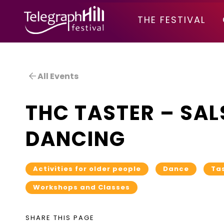
TELEGRAPH HILL FESTIVAL
THE FESTIVAL
All Events
THC TASTER – SAL
DANCING
Activities for older people
Dance
Ta
Workshops and Classes
SHARE THIS PAGE