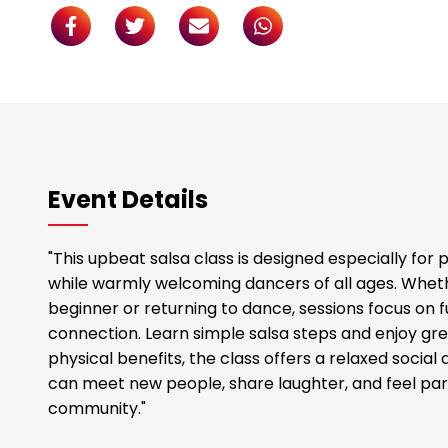
Event Details
"This upbeat salsa class is designed especially for
while warmly welcoming dancers of all ages. Whet
beginner or returning to dance, sessions focus on
connection. Learn simple salsa steps and enjoy gre
physical benefits, the class offers a relaxed soci
can meet new people, share laughter, and feel part
community."