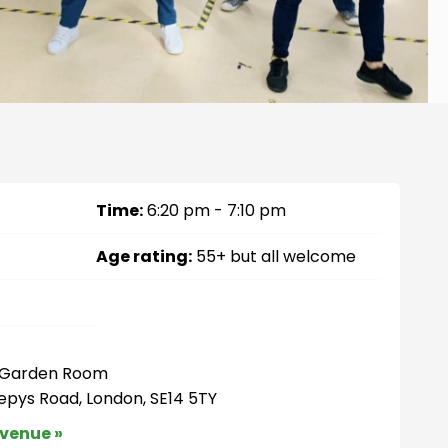
Time:
6:20 pm - 7:10 pm
Age rating:
55+ but all welcome
– Garden Room
Pepys Road, London, SE14 5TY
 venue »