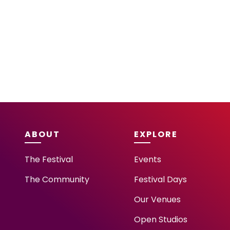
ABOUT
EXPLORE
The Festival
Events
The Community
Festival Days
Our Venues
Open Studios