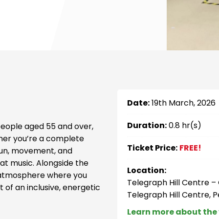
Date:
19th March, 2026
Duration:
0.8 hr(s)
 people aged 55 and over,
her you’re a complete
Ticket Price:
FREE!
 fun, movement, and
at music. Alongside the
Location:
al atmosphere where you
Telegraph Hill Centre 
 of an inclusive, energetic
Telegraph Hill Centre, 
Learn more about the