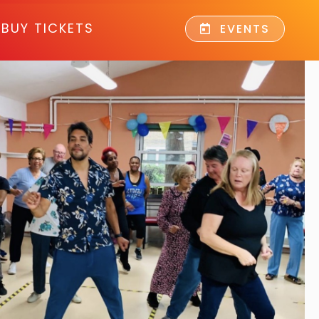
BUY TICKETS
EVENTS