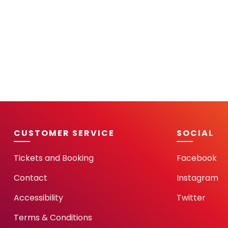
CUSTOMER SERVICE
SOCIAL
Tickets and Booking
Facebook
Contact
Instagram
Accessibility
Twitter
Terms & Conditions