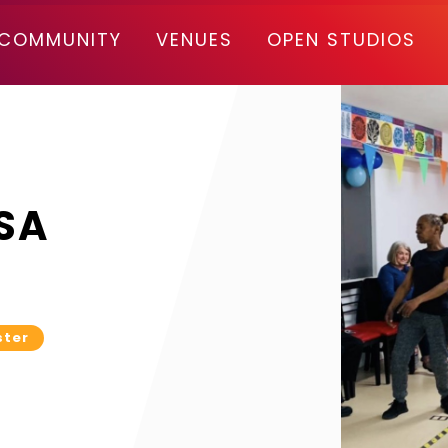
COMMUNITY
VENUES
OPEN STUDIOS
SA
ster