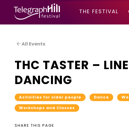
TELEGRAPH HILL FESTIVAL
THE FESTIVAL
All Events
THC TASTER – LINE
DANCING
Activities for older people
Dance
We
Workshops and Classes
SHARE THIS PAGE