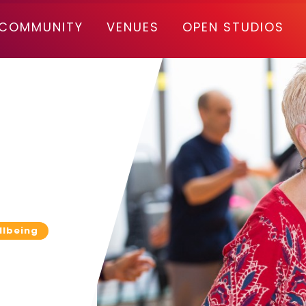
COMMUNITY
VENUES
OPEN STUDIOS
llbeing