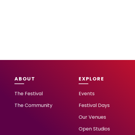
ABOUT
EXPLORE
The Festival
Events
The Community
Festival Days
Our Venues
Open Studios