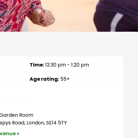
Time:
12:30 pm - 1:20 pm
Age rating:
55+
– Garden Room
Pepys Road, London, SE14 5TY
 venue »