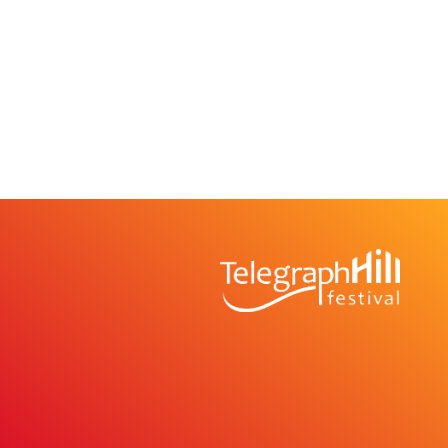
TELEGRAPH HILL 