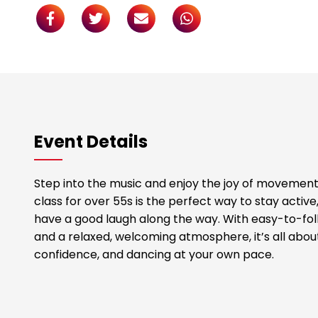
Event Details
Step into the music and enjoy the joy of movement!
class for over 55s is the perfect way to stay acti
have a good laugh along the way. With easy-to-foll
and a relaxed, welcoming atmosphere, it’s all abou
confidence, and dancing at your own pace.