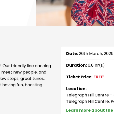
Date:
26th March, 2026
Duration:
0.8 hr(s)
 Our friendly line dancing
ve, meet new people, and
Ticket Price:
FREE!
ow steps, great tunes,
t having fun, boosting
Location:
Telegraph Hill Centre 
Telegraph Hill Centre, 
Learn more about the