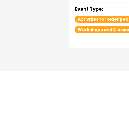
Event Type:
Activities for older peo
Workshops and Classe