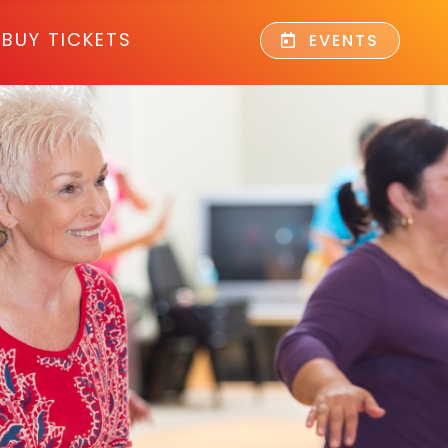
BUY TICKETS
EVENTS