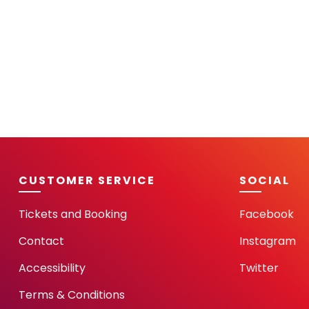
CUSTOMER SERVICE
SOCIAL
Tickets and Booking
Facebook
Contact
Instagram
Accessibility
Twitter
Terms & Conditions