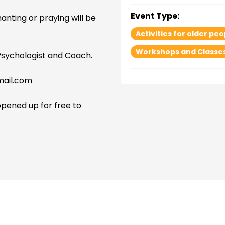
Event Type:
hanting or praying will be
Activities for older peo
Workshops and Classe
Psychologist and Coach.
mail.com
opened up for free to