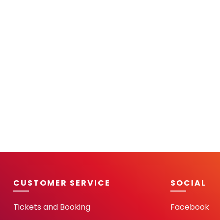
CUSTOMER SERVICE
SOCIAL
Tickets and Booking
Facebook