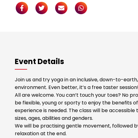
Event Details
Join us and try yoga in an inclusive, down-to-eart
environment. Even better, it’s a free taster session
All are welcome. You can’t touch your toes? No pr
be flexible, young or sporty to enjoy the benefits o
experience is needed. The class will be accessible 
sizes, ages, abilities and genders.
We will be practising gentle movement, followed by
relaxation at the end.