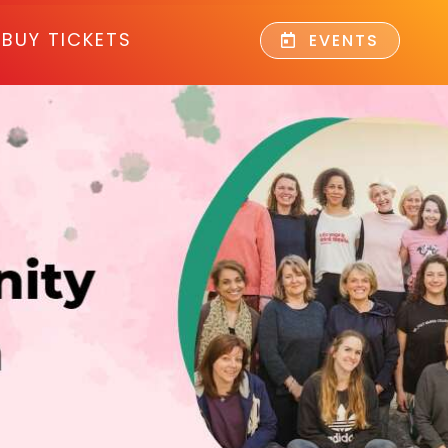
BUY TICKETS
EVENTS