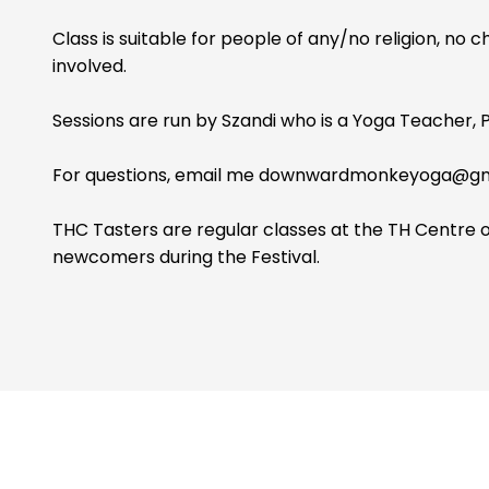
Class is suitable for people of any/no religion, no c
involved.
Sessions are run by Szandi who is a Yoga Teacher, 
For questions, email me downwardmonkeyoga@g
THC Tasters are regular classes at the TH Centre 
newcomers during the Festival.