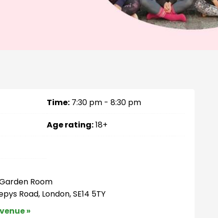
Time:
7:30 pm - 8:30 pm
Age rating:
18+
– Garden Room
Pepys Road, London, SE14 5TY
 venue »