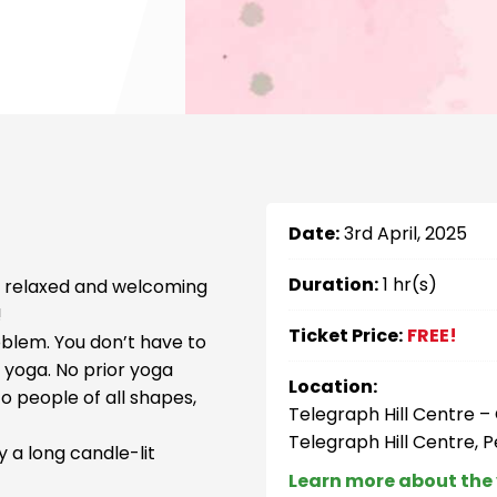
Date:
3rd April, 2025
Duration:
1 hr(s)
h, relaxed and welcoming
!
Ticket Price:
FREE!
oblem. You don’t have to
f yoga. No prior yoga
Location:
to people of all shapes,
Telegraph Hill Centre 
Telegraph Hill Centre, 
 a long candle-lit
Learn more about the