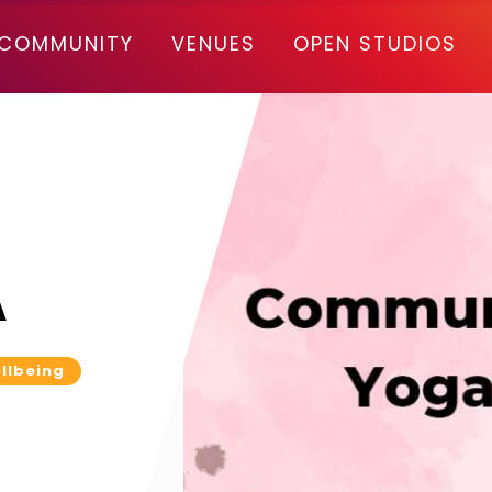
COMMUNITY
VENUES
OPEN STUDIOS
A
llbeing