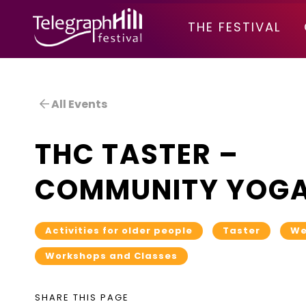
TELEGRAPH HILL FESTIVAL
THE FESTIVAL
All Events
THC TASTER –
COMMUNITY YOG
Activities for older people
Taster
We
Workshops and Classes
SHARE THIS PAGE