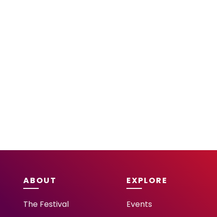
ABOUT
EXPLORE
The Festival
Events