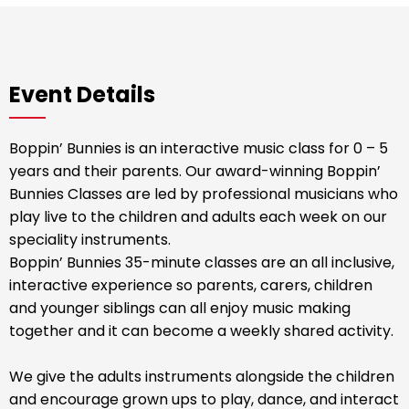
Event Details
Boppin’ Bunnies is an interactive music class for 0 – 5
years and their parents. Our award-winning Boppin’
Bunnies Classes are led by professional musicians who
play live to the children and adults each week on our
speciality instruments.
Boppin’ Bunnies 35-minute classes are an all inclusive,
interactive experience so parents, carers, children
and younger siblings can all enjoy music making
together and it can become a weekly shared activity.
We give the adults instruments alongside the children
and encourage grown ups to play, dance, and interact