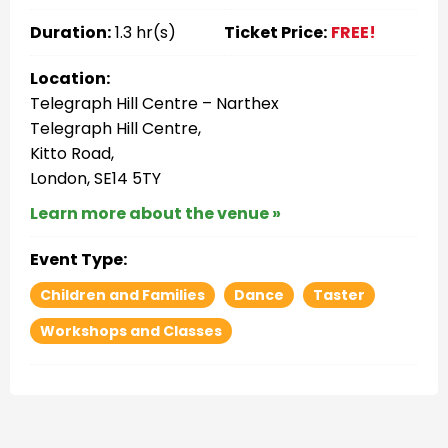
Duration:
1.3 hr(s)
Ticket Price:
FREE!
Location:
Telegraph Hill Centre – Narthex
Telegraph Hill Centre,
Kitto Road,
London, SE14 5TY
Learn more about the venue »
Event Type:
Children and Families
Dance
Taster
Workshops and Classes