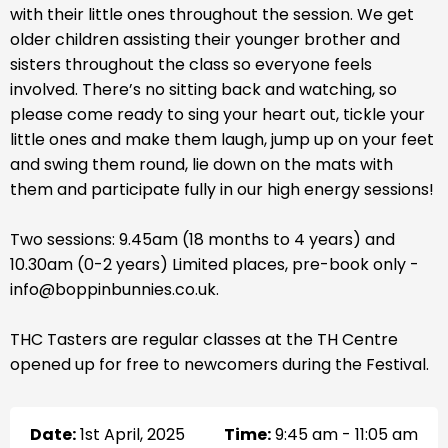
with their little ones throughout the session. We get
older children assisting their younger brother and
sisters throughout the class so everyone feels
involved. There’s no sitting back and watching, so
please come ready to sing your heart out, tickle your
little ones and make them laugh, jump up on your feet
and swing them round, lie down on the mats with
them and participate fully in our high energy sessions!
Two sessions: 9.45am (18 months to 4 years) and
10.30am (0-2 years) Limited places, pre-book only -
info@boppinbunnies.co.uk.
THC Tasters are regular classes at the TH Centre
opened up for free to newcomers during the Festival.
Date:
1st April, 2025
Time:
9:45 am - 11:05 am