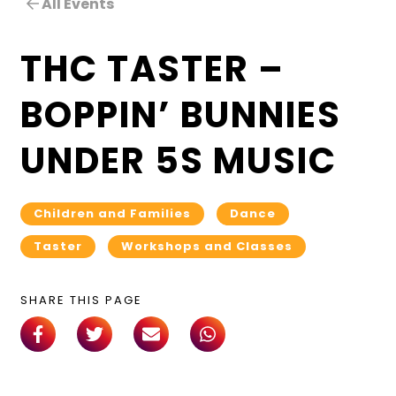
All Events
THC TASTER –
BOPPIN’ BUNNIES
UNDER 5S MUSIC
Children and Families
Dance
Taster
Workshops and Classes
SHARE THIS PAGE