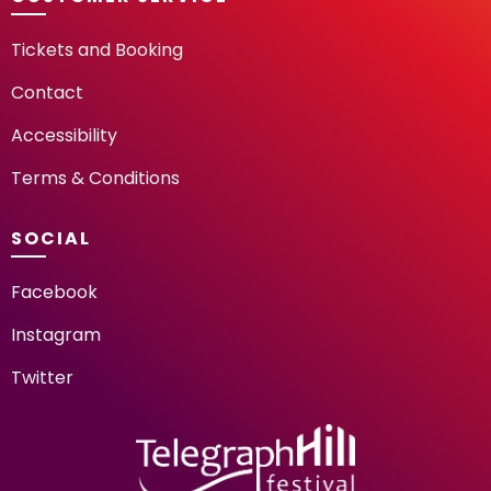
Tickets and Booking
Contact
Accessibility
Terms & Conditions
SOCIAL
Facebook
Instagram
Twitter
TELEGRAPH HILL FESTIV