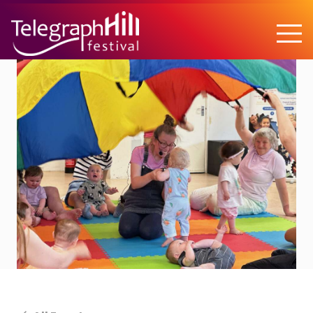
TELEGRAPH HILL FESTIVAL