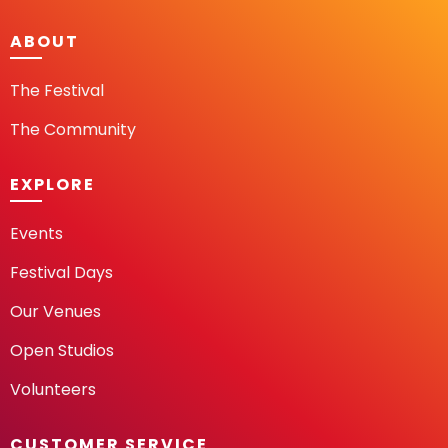
ABOUT
The Festival
The Community
EXPLORE
Events
Festival Days
Our Venues
Open Studios
Volunteers
CUSTOMER SERVICE