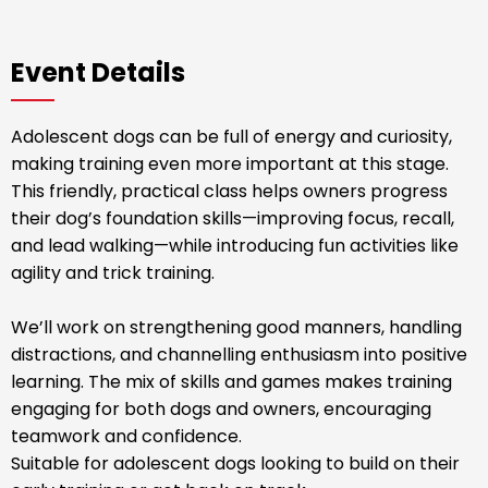
Event Details
Adolescent dogs can be full of energy and curiosity,
making training even more important at this stage.
This friendly, practical class helps owners progress
their dog’s foundation skills—improving focus, recall,
and lead walking—while introducing fun activities like
agility and trick training.
We’ll work on strengthening good manners, handling
distractions, and channelling enthusiasm into positive
learning. The mix of skills and games makes training
engaging for both dogs and owners, encouraging
teamwork and confidence.
Suitable for adolescent dogs looking to build on their