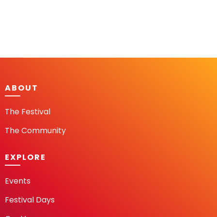
ABOUT
The Festival
The Community
EXPLORE
Events
Festival Days