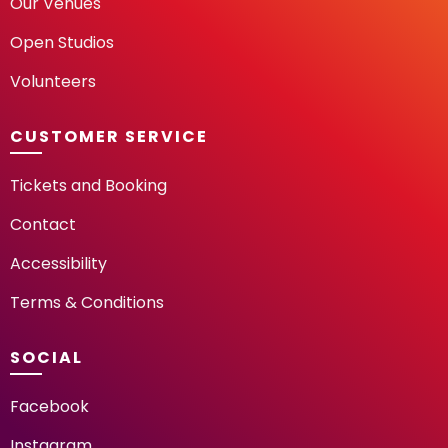
Our Venues
Open Studios
Volunteers
CUSTOMER SERVICE
Tickets and Booking
Contact
Accessibility
Terms & Conditions
SOCIAL
Facebook
Instagram