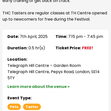
early training or get back on track.
THC Tasters are regular classes at TH Centre opened
up to newcomers for free during the Festival.
Date:
7th April, 2025
Time:
7:15 pm - 7:45 pm
Duration:
0.5 hr(s)
Ticket Price:
FREE!
Location:
Telegraph Hill Centre – Garden Room
Telegraph Hill Centre, Pepys Road, London, SE14
5TY
Learn more about the venue »
Event Type:
Pets
Taster