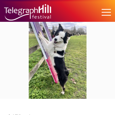
TELEGRAPH HILL FESTIVAL