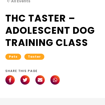
All Events
THC TASTER –
ADOLESCENT DOG
TRAINING CLASS
Pets
Taster
SHARE THIS PAGE