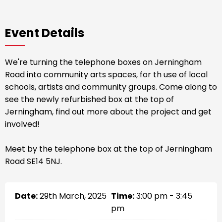
Event Details
We're turning the telephone boxes on Jerningham
Road into community arts spaces, for th use of local
schools, artists and community groups. Come along to
see the newly refurbished box at the top of
Jerningham, find out more about the project and get
involved!
Meet by the telephone box at the top of Jerningham
Road SE14 5NJ.
Date:
29th March, 2025
Time:
3:00 pm - 3:45
pm