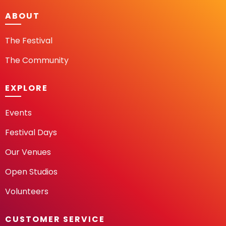
ABOUT
The Festival
The Community
EXPLORE
Events
Festival Days
Our Venues
Open Studios
Volunteers
CUSTOMER SERVICE