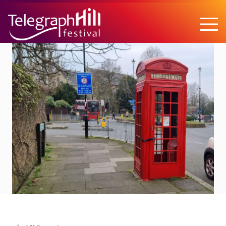
TELEGRAPH HILL FESTIVAL