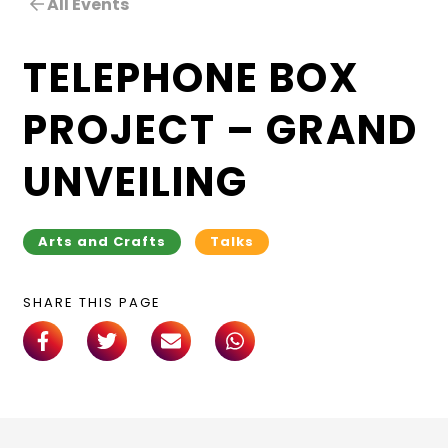
All Events
TELEPHONE BOX
PROJECT – GRAND
UNVEILING
Arts and Crafts
Talks
SHARE THIS PAGE