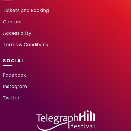
Tickets and Booking
Contact
Accessibility
Terms & Conditions
SOCIAL
Facebook
Instagram
Twitter
TELEGRAPH HILL FESTIV