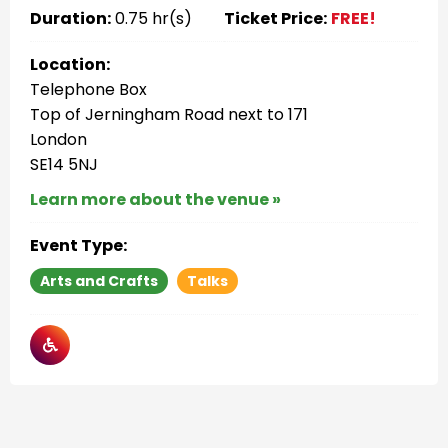
Duration:
0.75 hr(s)
Ticket Price:
FREE!
Location:
Telephone Box
Top of Jerningham Road next to 171
London
SE14 5NJ
Learn more about the venue »
Event Type:
Arts and Crafts
Talks