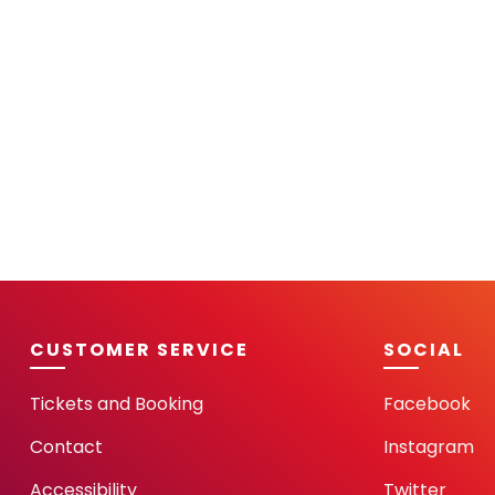
CUSTOMER SERVICE
SOCIAL
Tickets and Booking
Facebook
Contact
Instagram
Accessibility
Twitter