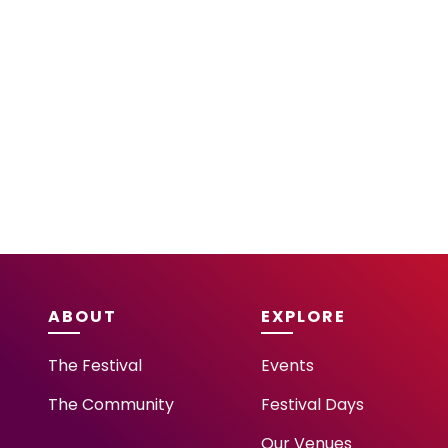
ABOUT
EXPLORE
The Festival
Events
The Community
Festival Days
Our Venues