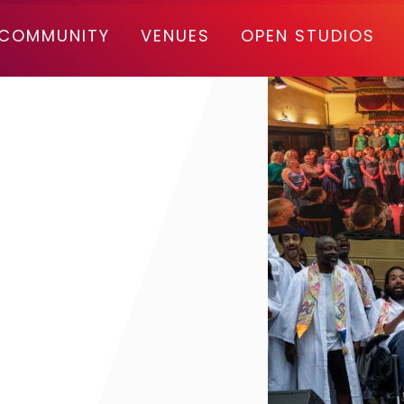
COMMUNITY
VENUES
OPEN STUDIOS