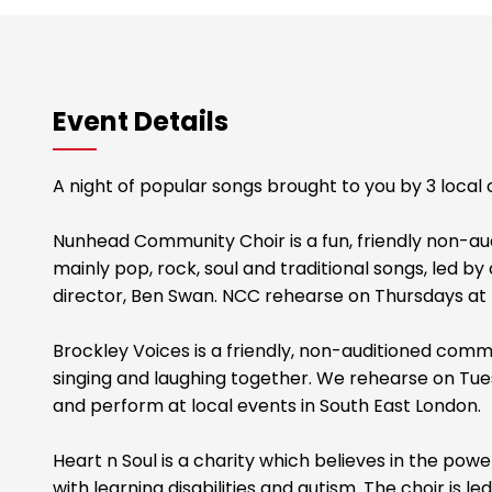
Event Details
A night of popular songs brought to you by 3 local c
Nunhead Community Choir is a fun, friendly non-aud
mainly pop, rock, soul and traditional songs, led by
director, Ben Swan. NCC rehearse on Thursdays at 
Brockley Voices is a friendly, non-auditioned comm
singing and laughing together. We rehearse on Tue
and perform at local events in South East London.
Heart n Soul is a charity which believes in the pow
with learning disabilities and autism. The choir is 