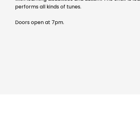
performs all kinds of tunes.
Doors open at 7pm.