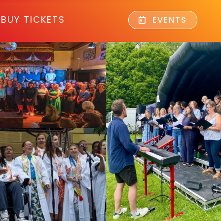
BUY TICKETS
EVENTS