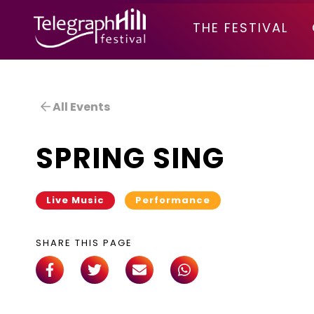
TELEGRAPH HILL FESTIVAL
THE FESTIVAL
All Events
SPRING SING
Live Music
Performance
SHARE THIS PAGE