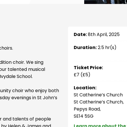
Date:
8th April, 2025
Duration:
2.5 hr(s)
hoirs.
ition choir. We sing
Ticket Price:
 our talented musical
£7 (£5)
Ivydale School.
Location:
unity choir who enjoy both
St Catherine’s Church
sday evenings in St John’s
St Catherine’s Church,
Pepys Road,
SE14 5SG
er and talents of people
led by Helen & James and
Learn more about the