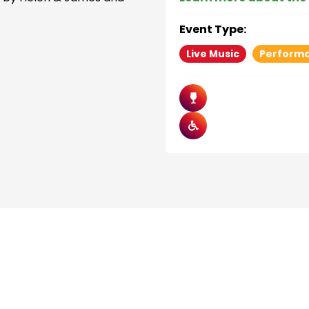
Event Type:
Live Music
Perform