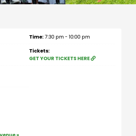
Time:
7:30 pm - 10:00 pm
Tickets:
GET YOUR TICKETS HERE
 venue »