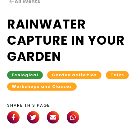
All Events
RAINWATER
CAPTURE IN YOUR
GARDEN
Ecological
Garden activities
Talks
Workshops and Classes
SHARE THIS PAGE