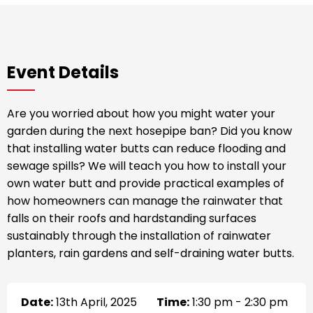
Event Details
Are you worried about how you might water your
garden during the next hosepipe ban? Did you know
that installing water butts can reduce flooding and
sewage spills? We will teach you how to install your
own water butt and provide practical examples of
how homeowners can manage the rainwater that
falls on their roofs and hardstanding surfaces
sustainably through the installation of rainwater
planters, rain gardens and self-draining water butts.
Date:
13th April, 2025
Time:
1:30 pm - 2:30 pm