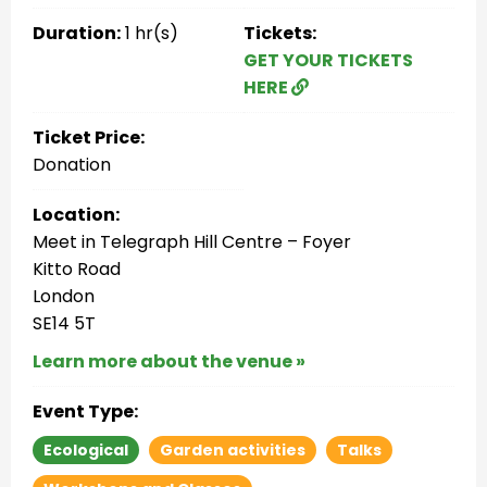
Duration:
1 hr(s)
Tickets:
GET YOUR TICKETS
HERE
Ticket Price:
Donation
Location:
Meet in Telegraph Hill Centre – Foyer
Kitto Road
London
SE14 5T
Learn more about the venue »
Event Type:
Ecological
Garden activities
Talks