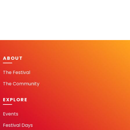
ABOUT
The Festival
The Community
EXPLORE
Events
Festival Days