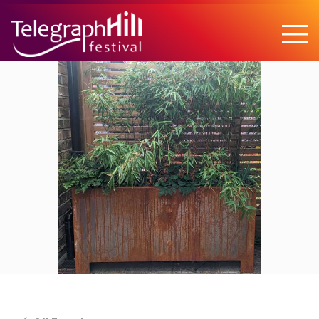
TELEGRAPH HILL FESTIVAL