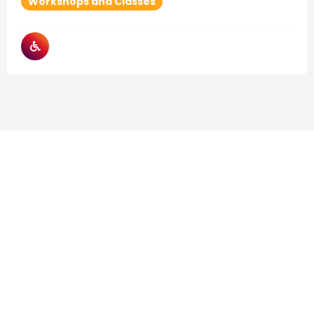
Workshops and Classes