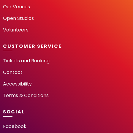
Our Venues
Open Studios
Volunteers
CUSTOMER SERVICE
Tickets and Booking
Contact
Accessibility
Terms & Conditions
SOCIAL
Facebook