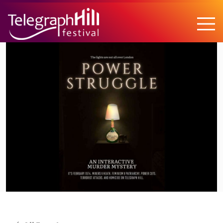
TELEGRAPH HILL FESTIVAL