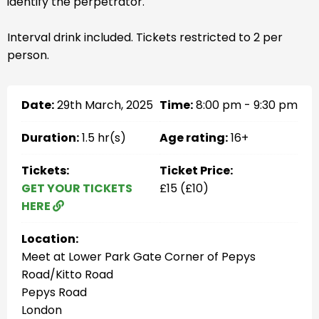
identify the perpetrator.
Interval drink included. Tickets restricted to 2 per
person.
Date:
29th March, 2025
Time:
8:00 pm - 9:30 pm
Duration:
1.5 hr(s)
Age rating:
16+
Tickets:
Ticket Price:
GET YOUR TICKETS
£15 (£10)
HERE
Location:
Meet at Lower Park Gate Corner of Pepys
Road/Kitto Road
Pepys Road
London