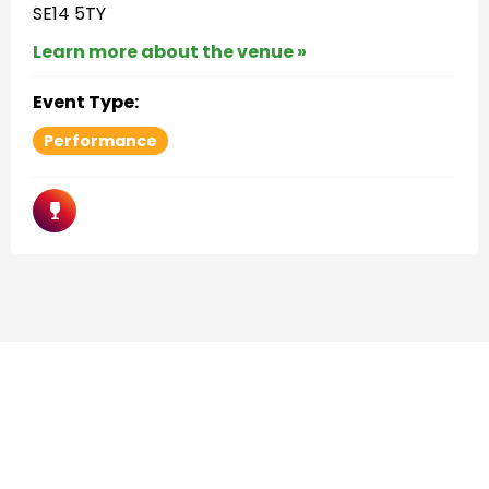
SE14 5TY
Learn more about the venue »
Event Type:
Performance