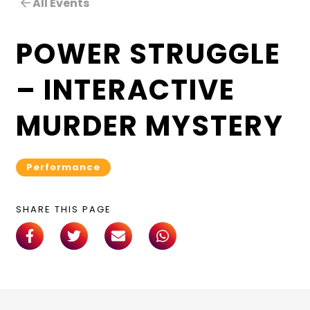
All Events
POWER STRUGGLE
– INTERACTIVE
MURDER MYSTERY
Performance
SHARE THIS PAGE