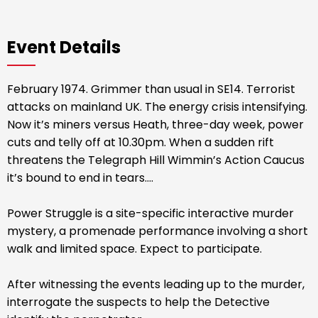
Event Details
February 1974. Grimmer than usual in SE14. Terrorist
attacks on mainland UK. The energy crisis intensifying.
Now it’s miners versus Heath, three-day week, power
cuts and telly off at 10.30pm. When a sudden rift
threatens the Telegraph Hill Wimmin’s Action Caucus
it’s bound to end in tears....
Power Struggle is a site-specific interactive murder
mystery, a promenade performance involving a short
walk and limited space. Expect to participate.
After witnessing the events leading up to the murder,
interrogate the suspects to help the Detective