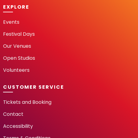
EXPLORE
Events
Festival Days
Our Venues
Open Studios
Volunteers
CUSTOMER SERVICE
Tickets and Booking
Contact
Accessibility