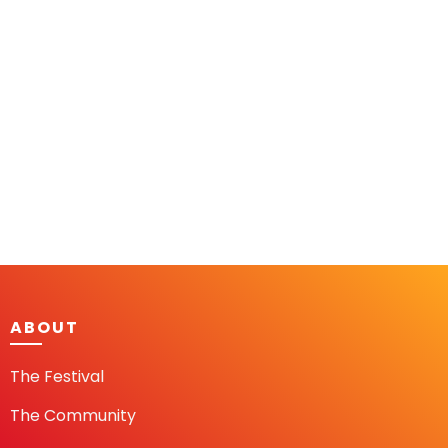
ABOUT
The Festival
The Community