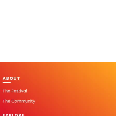
ABOUT
The Festival
The Community
EXPLORE