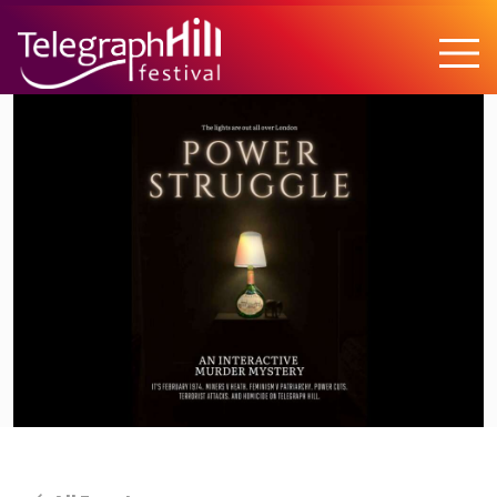
TELEGRAPH HILL FESTIVAL