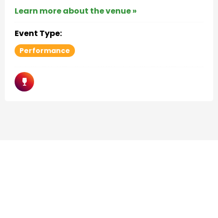
Learn more about the venue »
Event Type:
Performance