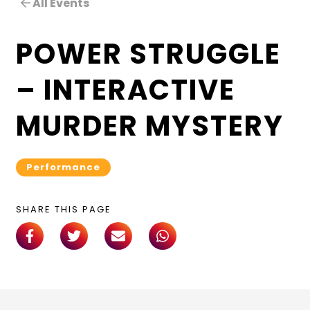
All Events
POWER STRUGGLE
– INTERACTIVE
MURDER MYSTERY
Performance
SHARE THIS PAGE