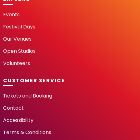
Events
Festival Days
Our Venues
Open Studios
Volunteers
CUSTOMER SERVICE
Tickets and Booking
Contact
Accessibility
Terms & Conditions