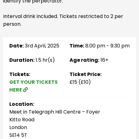
identify the perpetrator.
Interval drink included. Tickets restricted to 2 per
person.
Date:
3rd April, 2025
Time:
8:00 pm - 9:30 pm
Duration:
1.5 hr(s)
Age rating:
16+
Tickets:
Ticket Price:
GET YOUR TICKETS
£15 (£10)
HERE
Location:
Meet in Telegraph Hill Centre – Foyer
Kitto Road
London
SE14 5T