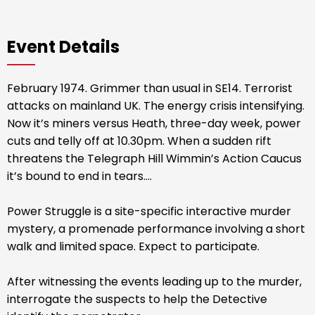
Event Details
February 1974. Grimmer than usual in SE14. Terrorist
attacks on mainland UK. The energy crisis intensifying.
Now it’s miners versus Heath, three-day week, power
cuts and telly off at 10.30pm. When a sudden rift
threatens the Telegraph Hill Wimmin’s Action Caucus
it’s bound to end in tears....
Power Struggle is a site-specific interactive murder
mystery, a promenade performance involving a short
walk and limited space. Expect to participate.
After witnessing the events leading up to the murder,
interrogate the suspects to help the Detective