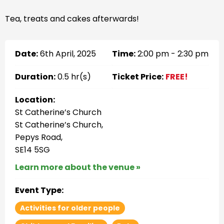
Tea, treats and cakes afterwards!
Date:
6th April, 2025
Time:
2:00 pm - 2:30 pm
Duration:
0.5 hr(s)
Ticket Price:
FREE!
Location:
St Catherine’s Church
St Catherine’s Church,
Pepys Road,
SE14 5SG
Learn more about the venue »
Event Type:
Activities for older people