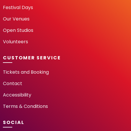
Festival Days
Our Venues
Open Studios
Volunteers
CUSTOMER SERVICE
Tickets and Booking
Contact
Accessibility
Terms & Conditions
SOCIAL