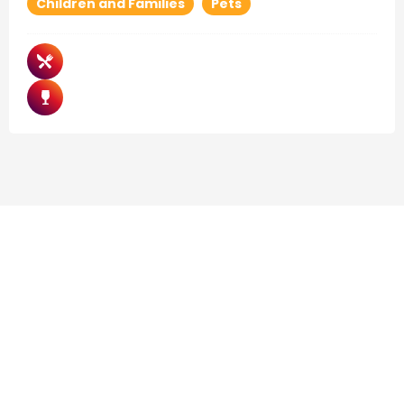
Children and Families
Pets