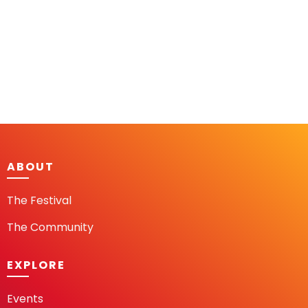
ABOUT
The Festival
The Community
EXPLORE
Events