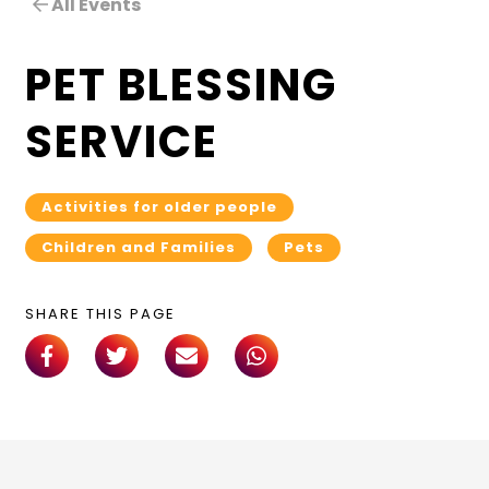
All Events
PET BLESSING
SERVICE
Activities for older people
Children and Families
Pets
SHARE THIS PAGE