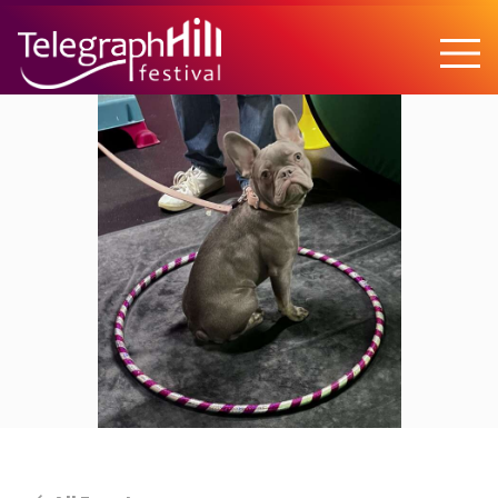
TELEGRAPH HILL FESTIVAL