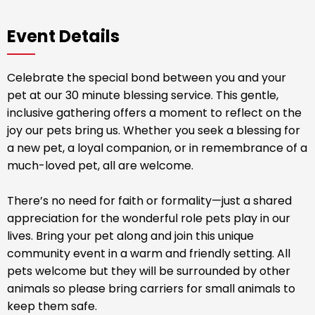
Event Details
Celebrate the special bond between you and your
pet at our 30 minute blessing service. This gentle,
inclusive gathering offers a moment to reflect on the
joy our pets bring us. Whether you seek a blessing for
a new pet, a loyal companion, or in remembrance of a
much-loved pet, all are welcome.
There’s no need for faith or formality—just a shared
appreciation for the wonderful role pets play in our
lives. Bring your pet along and join this unique
community event in a warm and friendly setting. All
pets welcome but they will be surrounded by other
animals so please bring carriers for small animals to
keep them safe.