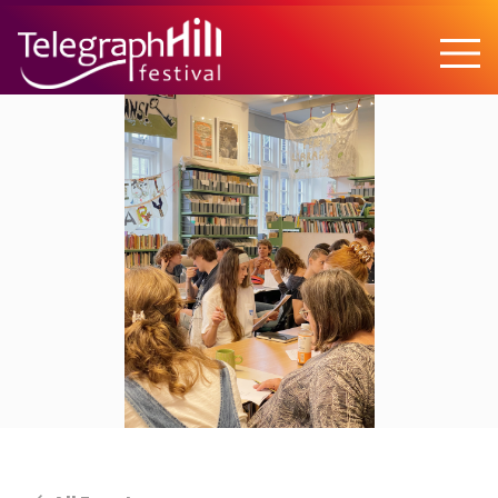
TELEGRAPH HILL FESTIVAL