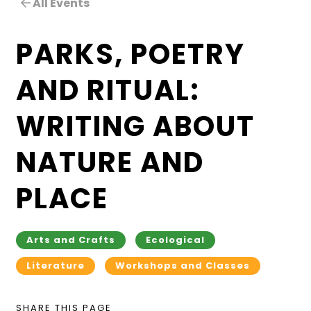
All Events
PARKS, POETRY
AND RITUAL:
WRITING ABOUT
NATURE AND
PLACE
Arts and Crafts
Ecological
Literature
Workshops and Classes
SHARE THIS PAGE