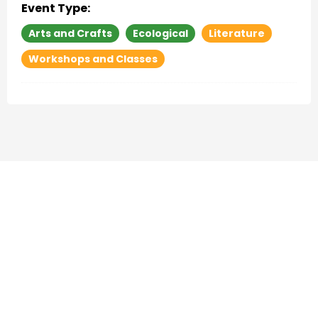
Event Type:
Arts and Crafts
Ecological
Literature
Workshops and Classes