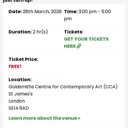
just turn up!
Date:
26th March, 2026
Time:
3:00 pm - 5:00
pm
Duration:
2 hr(s)
Tickets:
GET YOUR TICKETS
HERE
Ticket Price:
FREE!
Location:
Goldsmiths Centre for Contemporary Art (CCA)
St James's
London
SE14 6AD
Learn more about the venue »