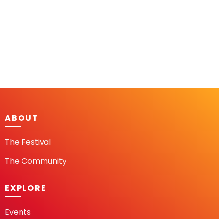
ABOUT
The Festival
The Community
EXPLORE
Events