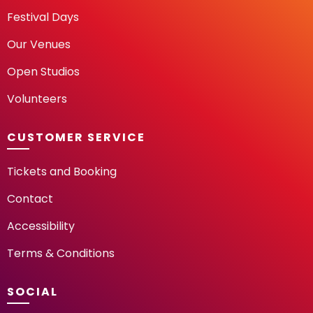
Festival Days
Our Venues
Open Studios
Volunteers
CUSTOMER SERVICE
Tickets and Booking
Contact
Accessibility
Terms & Conditions
SOCIAL