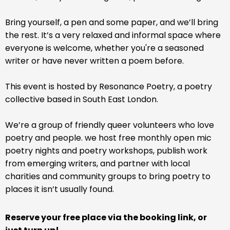
Bring yourself, a pen and some paper, and we’ll bring
the rest. It’s a very relaxed and informal space where
everyone is welcome, whether you're a seasoned
writer or have never written a poem before.
This event is hosted by Resonance Poetry, a poetry
collective based in South East London.
We’re a group of friendly queer volunteers who love
poetry and people. we host free monthly open mic
poetry nights and poetry workshops, publish work
from emerging writers, and partner with local
charities and community groups to bring poetry to
places it isn’t usually found.
Reserve your free place via the booking link, or