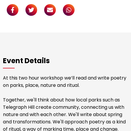
Event Details
At this two hour workshop we’ll read and write poetry
on parks, place, nature and ritual.
Together, we'll think about how local parks such as
Telegraph Hill create community, connecting us with
nature and with each other. We'll write about spring
and transformations. We'll approach poetry as a kind
of ritual, a way of marking time, place and change.