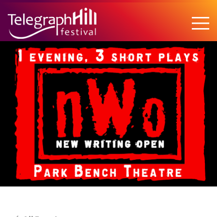
TELEGRAPH HILL FESTIVAL