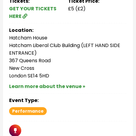
Tickets:
Ticket Price:
GET YOUR TICKETS
£5 (£2)
HERE
Location:
Hatcham House
Hatcham Liberal Club Building (LEFT HAND SIDE
ENTRANCE)
367 Queens Road
New Cross
London SE14 5HD
Learn more about the venue »
Event Type:
Performance