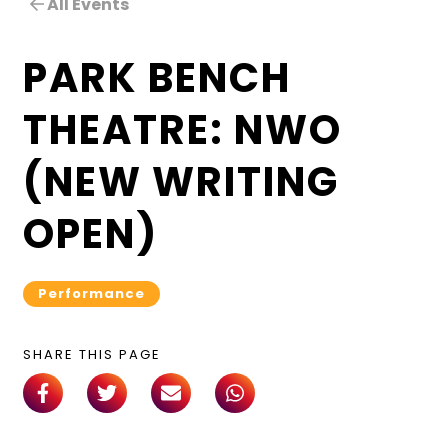
All Events
PARK BENCH
THEATRE: NWO
(NEW WRITING
OPEN)
Performance
SHARE THIS PAGE