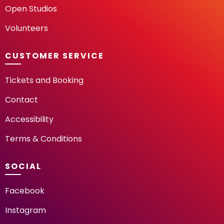
Open Studios
Volunteers
CUSTOMER SERVICE
Tickets and Booking
Contact
Accessibility
Terms & Conditions
SOCIAL
Facebook
Instagram