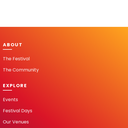
ABOUT
The Festival
The Community
EXPLORE
Events
Festival Days
Our Venues