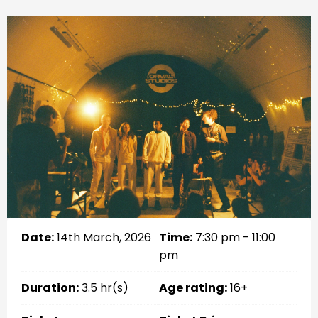
Date:
14th March, 2026
Time:
7:30 pm - 11:00
pm
Duration:
3.5 hr(s)
Age rating:
16+