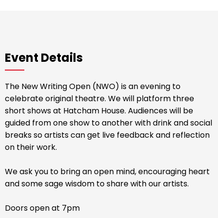
Event Details
The New Writing Open (NWO) is an evening to
celebrate original theatre. We will platform three
short shows at Hatcham House. Audiences will be
guided from one show to another with drink and social
breaks so artists can get live feedback and reflection
on their work.
We ask you to bring an open mind, encouraging heart
and some sage wisdom to share with our artists.
Doors open at 7pm