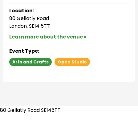
Location:
80 Gellatly Road
London, SE14 5TT
Learn more about the venue »
Event Type:
Arts and Crafts
Open Studio
80 Gellatly Road SE145TT