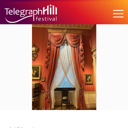
TELEGRAPH HILL FESTIVAL