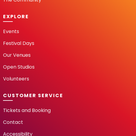
EXPLORE
Events
Festival Days
Our Venues
Open Studios
Volunteers
CUSTOMER SERVICE
Tickets and Booking
Contact
Accessibility