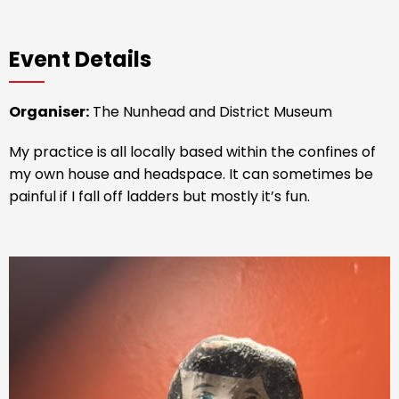
Event Details
Organiser:
The Nunhead and District Museum
My practice is all locally based within the confines of
my own house and headspace. It can sometimes be
painful if I fall off ladders but mostly it’s fun.