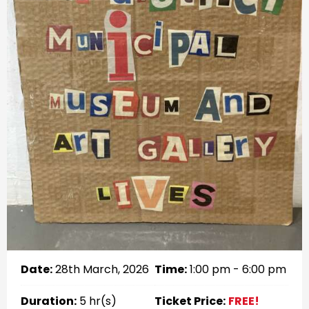
Date:
28th March, 2026
Time:
1:00 pm - 6:00 pm
Duration:
5 hr(s)
Ticket Price:
FREE!