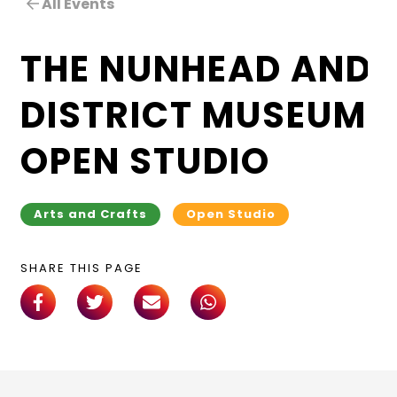
All Events
THE NUNHEAD AND
DISTRICT MUSEUM
OPEN STUDIO
Arts and Crafts
Open Studio
SHARE THIS PAGE