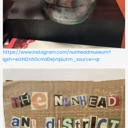
https://www.instagram.com/nunheadmuseum?
igsh=eGNlZnh0cmd0ejVq&utm_source=qr