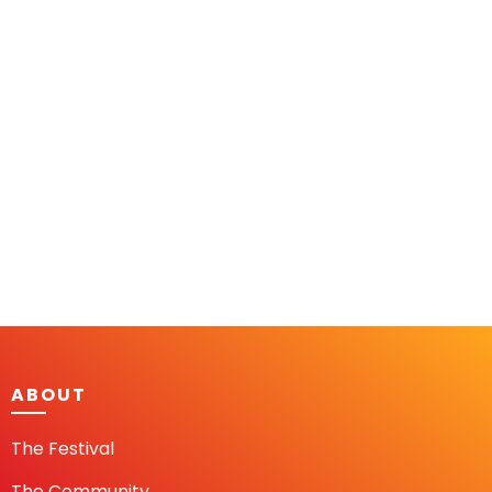
ABOUT
The Festival
The Community