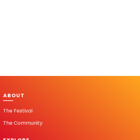
ABOUT
The Festival
The Community