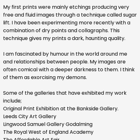
My first prints were mainly etchings producing very
free and fluid images through a technique called sugar
lift. I have been experimenting more recently with a
combination of dry points and collagraphs. This
technique gives my prints a dark, haunting quality.
I am fascinated by humour in the world around me
and relationships between people. My images are
often comical with a deeper darkness to them. I think
of them as exorcising my demons.
Some of the galleries that have exhibited my work
include;
Original Print Exhibition at the Bankside Gallery.
Leeds City Art Gallery
Lingwood Samuel Gallery Godalming
The Royal West of England Academy
The Affordable Art Fair