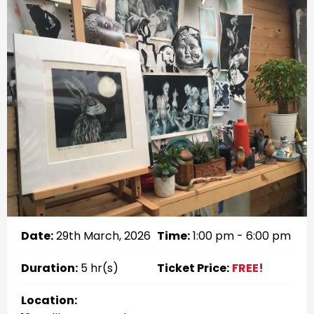
Date:
29th March, 2026
Time:
1:00 pm - 6:00 pm
Duration:
5 hr(s)
Ticket Price:
FREE!
Location: