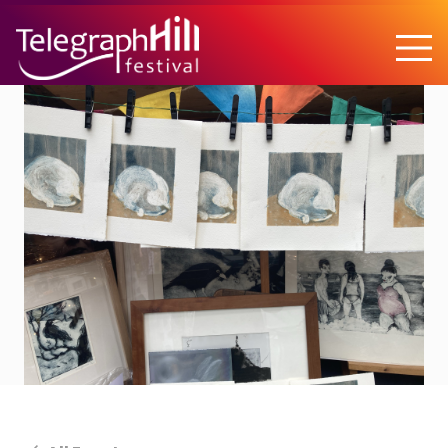
TELEGRAPH HILL FESTIVAL