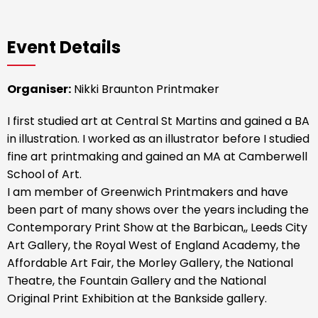
Event Details
Organiser:
Nikki Braunton Printmaker
I first studied art at Central St Martins and gained a BA
in illustration. I worked as an illustrator before I studied
fine art printmaking and gained an MA at Camberwell
School of Art.
I am member of Greenwich Printmakers and have
been part of many shows over the years including the
Contemporary Print Show at the Barbican,, Leeds City
Art Gallery, the Royal West of England Academy, the
Affordable Art Fair, the Morley Gallery, the National
Theatre, the Fountain Gallery and the National
Original Print Exhibition at the Bankside gallery.