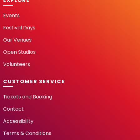
EXPLORE
Events
Festival Days
Our Venues
Open Studios
Volunteers
CUSTOMER SERVICE
Tickets and Booking
Contact
Accessibility
Terms & Conditions