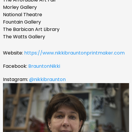
Morley Gallery
National Theatre
Fountain Gallery
The Barbican Art Library
The Watts Gallery ​
Website:
https://www.nikkibrauntonprintmaker.com
Facebook:
BrauntonNikki
Instagram:
@nikkibraunton