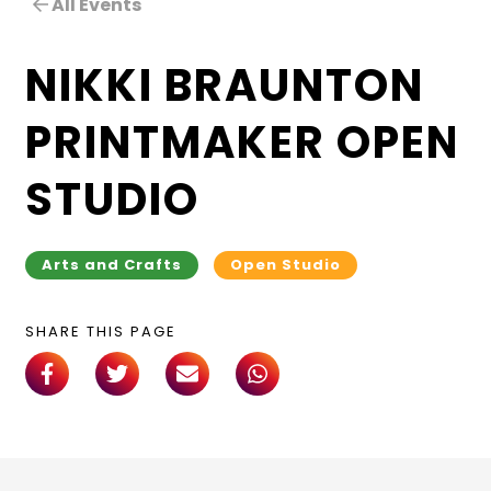
All Events
NIKKI BRAUNTON
PRINTMAKER OPEN
STUDIO
Arts and Crafts
Open Studio
SHARE THIS PAGE