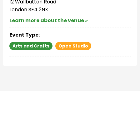
12 Wallbutton Road
London SE4 2NX
Learn more about the venue »
Event Type:
Arts and Crafts
Open Studio