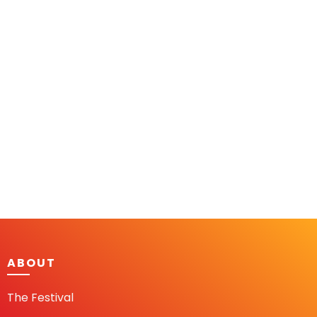
ABOUT
The Festival