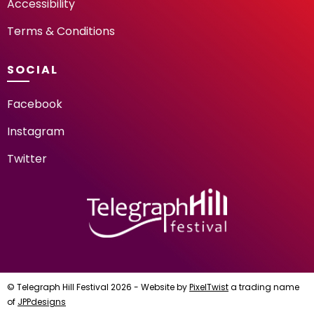
Accessibility
Terms & Conditions
SOCIAL
Facebook
Instagram
Twitter
TELEGRAPH HILL FESTIV
© Telegraph Hill Festival 2026 - Website by
PixelTwist
a trading name
of
JPPdesigns