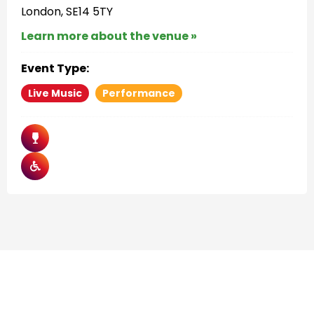
London, SE14 5TY
Learn more about the venue »
Event Type:
Live Music
Performance