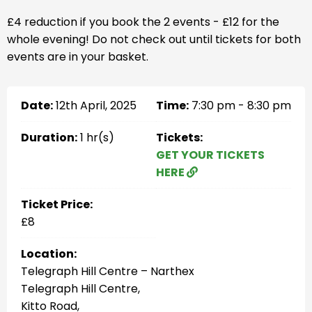
£4 reduction if you book the 2 events - £12 for the
whole evening! Do not check out until tickets for both
events are in your basket.
Date:
12th April, 2025
Time:
7:30 pm - 8:30 pm
Duration:
1 hr(s)
Tickets:
GET YOUR TICKETS
HERE
Ticket Price:
£8
Location:
Telegraph Hill Centre – Narthex
Telegraph Hill Centre,
Kitto Road,