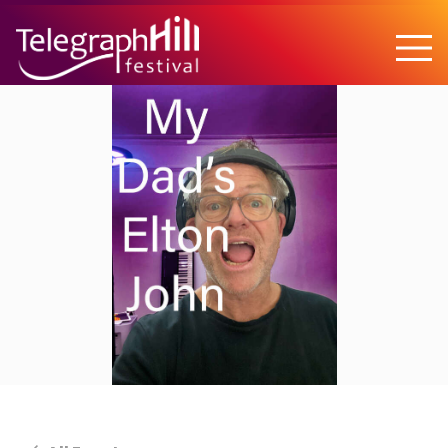
TELEGRAPH HILL FESTIVAL