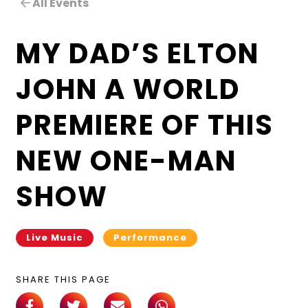
All Events
MY DAD’S ELTON
JOHN A WORLD
PREMIERE OF THIS
NEW ONE-MAN
SHOW
Live Music
Performance
SHARE THIS PAGE