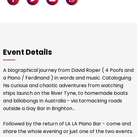
Event Details
A biographical journey from David Roper ( 4 Poofs and
a Piano / Ferdinand ) in words and music. Cataloguing
his curious and chaotic adventures from watching
ships launch on the River Tyne, to homemade boats
and billabongs in Australia - via tarmacking roads
outside a Gay Bar in Brighton…
Followed by the return of LA LA Piano Bar - come and
share the whole evening or just one of the two events.