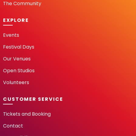
The Community
EXPLORE
Events
Festival Days
Our Venues
Open Studios
Volunteers
CUSTOMER SERVICE
Tickets and Booking
Contact