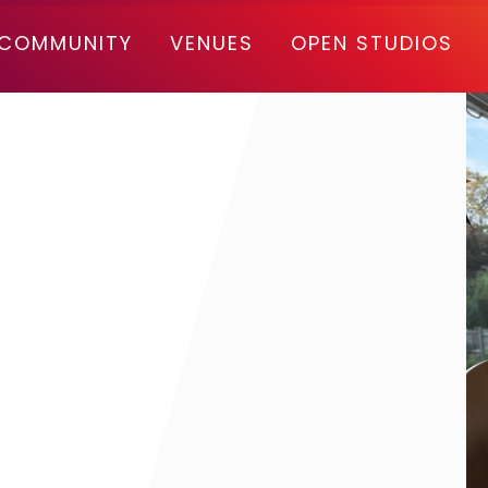
COMMUNITY
VENUES
OPEN STUDIOS