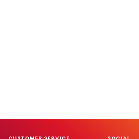
CUSTOMER SERVICE
SOCIAL