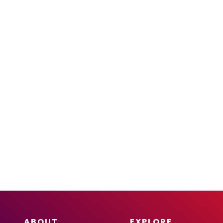
ABOUT
EXPLORE