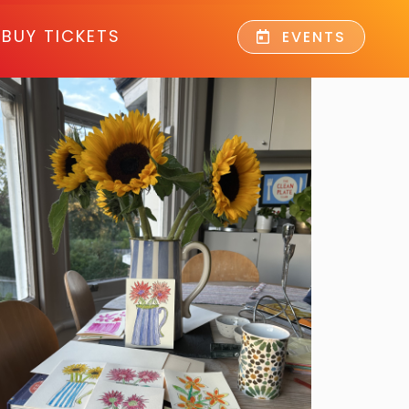
BUY TICKETS
EVENTS