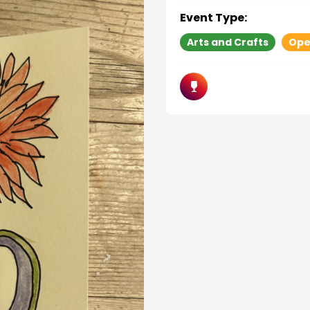
Event Type:
Arts and Crafts
Ope