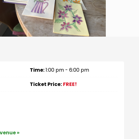
Time:
1:00 pm - 6:00 pm
Ticket Price:
FREE!
 venue »