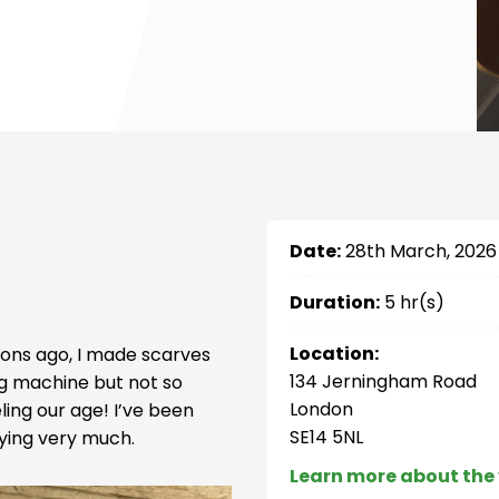
Date:
28th March, 2026
Duration:
5 hr(s)
Location:
ons ago, I made scarves
134 Jerningham Road
ng machine but not so
London
ing our age! I’ve been
SE14 5NL
ying very much.
Learn more about the