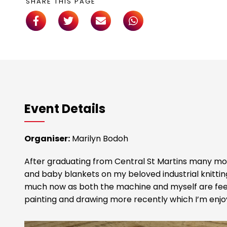
SHARE THIS PAGE
Event Details
Organiser:
Marilyn Bodoh
After graduating from Central St Martins many mo
and baby blankets on my beloved industrial knitti
much now as both the machine and myself are feel
painting and drawing more recently which I’m enjo