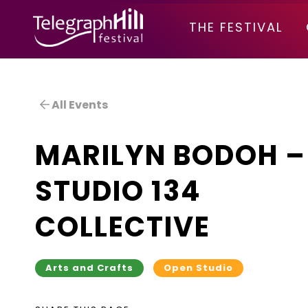
TELEGRAPH HILL FESTIVAL
THE FESTIVAL
All Events
MARILYN BODOH –
STUDIO 134
COLLECTIVE
Arts and Crafts
Open Studio