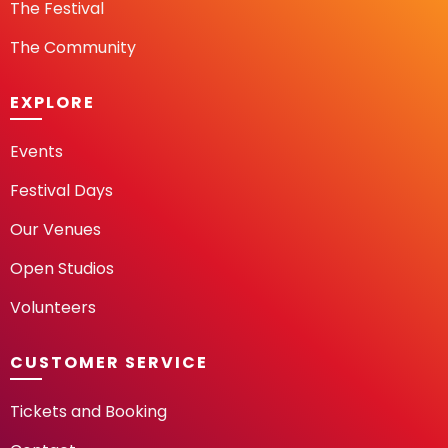
The Festival
The Community
EXPLORE
Events
Festival Days
Our Venues
Open Studios
Volunteers
CUSTOMER SERVICE
Tickets and Booking