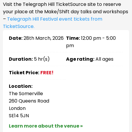
Visit the Telegraph Hill TicketSource site to reserve
your place at the Make/Shift day talks and workshops
–
Telegraph Hill Festival event tickets from
TicketSource.
Date:
28th March, 2026
Time:
12:00 pm - 5:00
pm
Duration:
5 hr(s)
Age rating:
All ages
Ticket Price:
FREE!
Location:
The Somerville
260 Queens Road
London
SE14 5JN
Learn more about the venue »