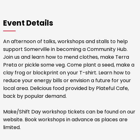
Event Details
An afternoon of talks, workshops and stalls to help
support Somerville in becoming a Community Hub.
Join us and learn how to mend clothes, make Terra
Preta or pickle some veg. Come plant a seed, make a
clay frog or blockprint on your T-shirt. Learn how to
reduce your energy bills or envision a future for your
local area. Delicious food provided by Plateful Cafe,
back by popular demand.
Make/Shift Day workshop tickets can be found on our
website. Book workshops in advance as places are
limited.