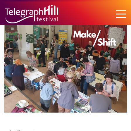
TELEGRAPH HILL FESTIVAL