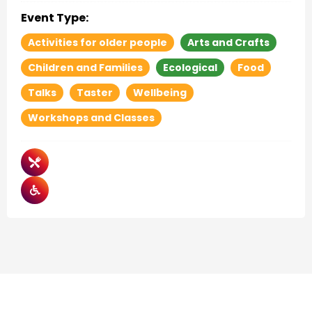
Event Type:
Activities for older people
Arts and Crafts
Children and Families
Ecological
Food
Talks
Taster
Wellbeing
Workshops and Classes