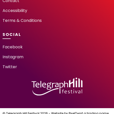
Contact
Accessibility
Terms & Conditions
SOCIAL
Facebook
Instagram
Twitter
TELEGRAPH HILL FESTIV
© Telegraph Hill Festival 2026 - Website by
PixelTwist
a trading name