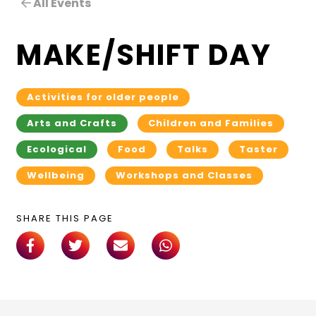
All Events
MAKE/SHIFT DAY
Activities for older people
Arts and Crafts
Children and Families
Ecological
Food
Talks
Taster
Wellbeing
Workshops and Classes
SHARE THIS PAGE