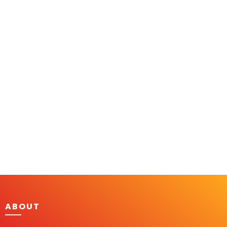
ABOUT