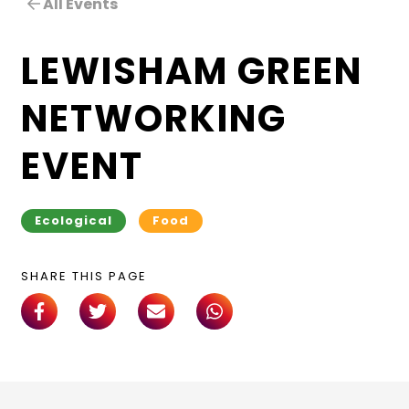
All Events
LEWISHAM GREEN
NETWORKING
EVENT
Ecological
Food
SHARE THIS PAGE