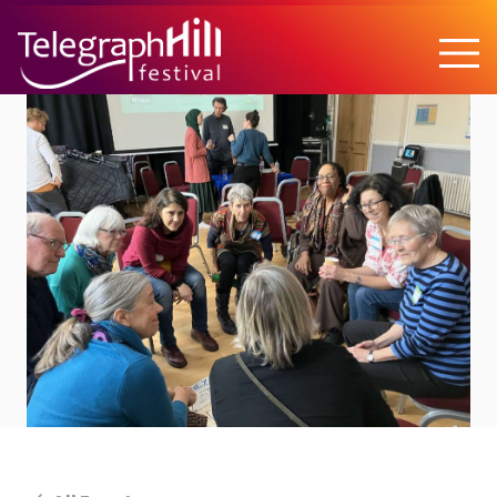
TELEGRAPH HILL FESTIVAL