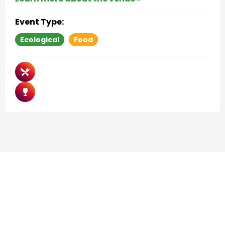
Event Type:
Ecological
Food