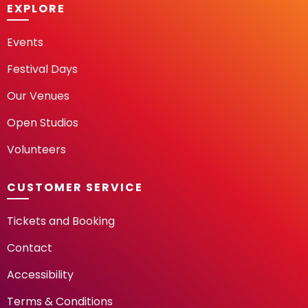
EXPLORE
Events
Festival Days
Our Venues
Open Studios
Volunteers
CUSTOMER SERVICE
Tickets and Booking
Contact
Accessibility
Terms & Conditions