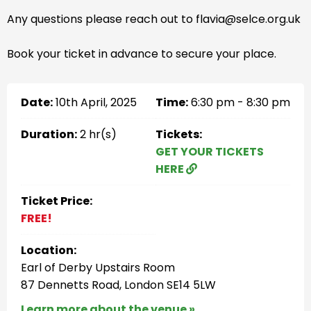
Any questions please reach out to flavia@selce.org.uk
Book your ticket in advance to secure your place.
Date:
10th April, 2025
Time:
6:30 pm - 8:30 pm
Duration:
2 hr(s)
Tickets:
GET YOUR TICKETS
HERE
Ticket Price:
FREE!
Location:
Earl of Derby Upstairs Room
87 Dennetts Road, London SE14 5LW
Learn more about the venue »