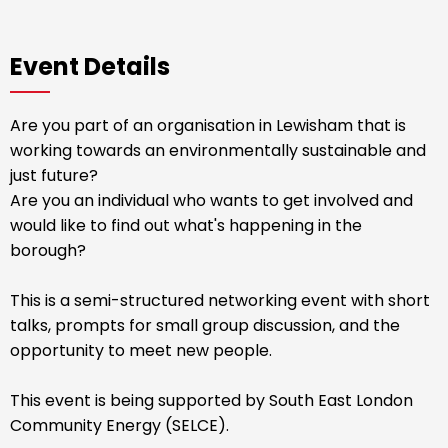
Event Details
Are you part of an organisation in Lewisham that is
working towards an environmentally sustainable and
just future?
Are you an individual who wants to get involved and
would like to find out what's happening in the
borough?
This is a semi-structured networking event with short
talks, prompts for small group discussion, and the
opportunity to meet new people.
This event is being supported by South East London
Community Energy (SELCE).