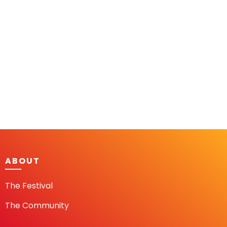
ABOUT
The Festival
The Community