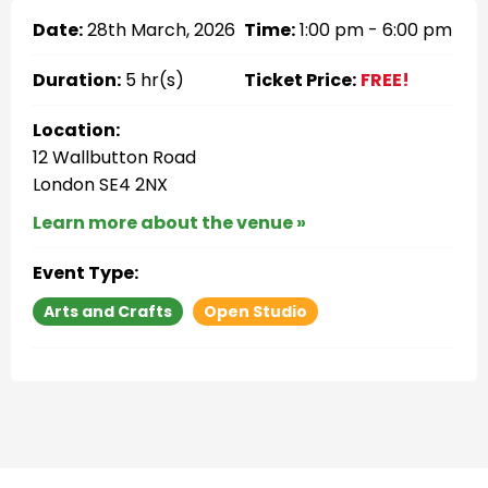
Date:
28th March, 2026
Time:
1:00 pm - 6:00 pm
Duration:
5 hr(s)
Ticket Price:
FREE!
Location:
12 Wallbutton Road
London SE4 2NX
Learn more about the venue »
Event Type:
Arts and Crafts
Open Studio