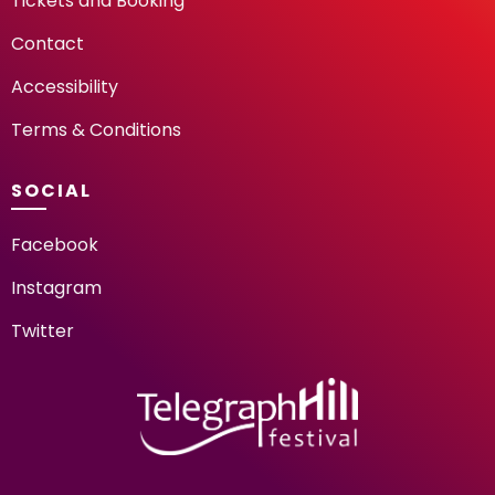
Tickets and Booking
Contact
Accessibility
Terms & Conditions
SOCIAL
Facebook
Instagram
Twitter
TELEGRAPH HILL FESTIV