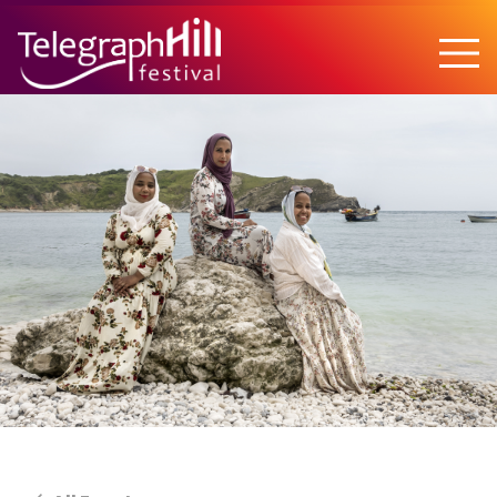
TELEGRAPH HILL FESTIVAL