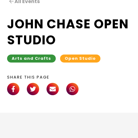
All Events
JOHN CHASE OPEN
STUDIO
Arts and Crafts
Open Studio
SHARE THIS PAGE