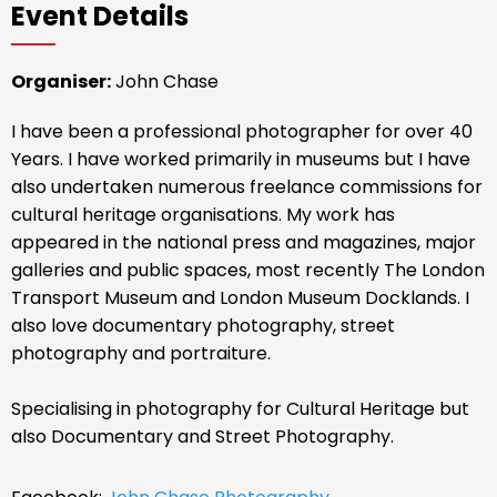
Event Details
Organiser:
John Chase
I have been a professional photographer for over 40
Years. I have worked primarily in museums but I have
also undertaken numerous freelance commissions for
cultural heritage organisations. My work has
appeared in the national press and magazines, major
galleries and public spaces, most recently The London
Transport Museum and London Museum Docklands. I
also love documentary photography, street
photography and portraiture.
Specialising in photography for Cultural Heritage but
also Documentary and Street Photography.