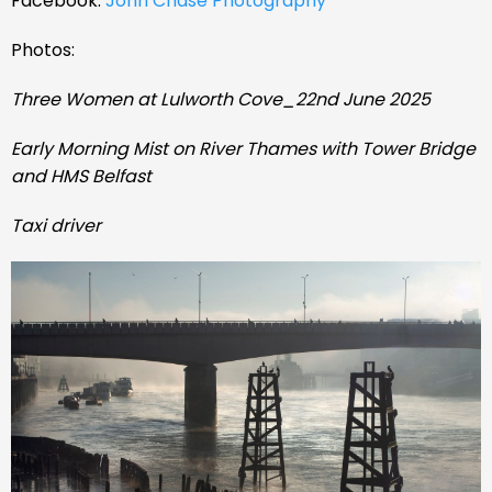
Facebook:
John Chase Photography
Photos:
Three Women at Lulworth Cove_22nd June 2025
Early Morning Mist on River Thames with Tower Bridge
and HMS Belfast
Taxi driver