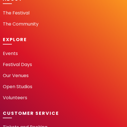
The Festival
The Community
EXPLORE
Events
Festival Days
Our Venues
Open Studios
Volunteers
CUSTOMER SERVICE