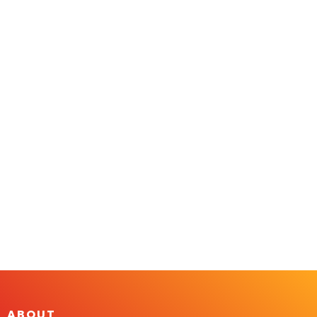
ABOUT