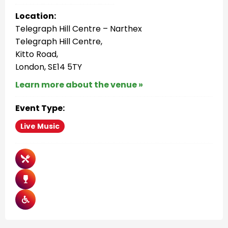
Location:
Telegraph Hill Centre – Narthex
Telegraph Hill Centre,
Kitto Road,
London, SE14 5TY
Learn more about the venue »
Event Type:
Live Music