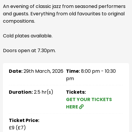
An evening of classic jazz from seasoned performers
and guests. Everything from old favourites to original
compositions.
Cold plates available.
Doors open at 7.30pm.
Date:
29th March, 2026
Time:
8:00 pm - 10:30
pm
Duration:
2.5 hr(s)
Tickets:
GET YOUR TICKETS
HERE
Ticket Price:
£9 (£7)