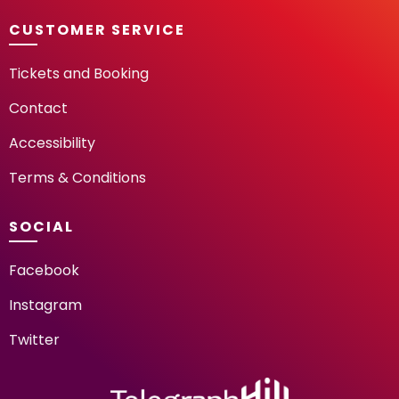
CUSTOMER SERVICE
Tickets and Booking
Contact
Accessibility
Terms & Conditions
SOCIAL
Facebook
Instagram
Twitter
TELEGRAPH HILL FESTIV