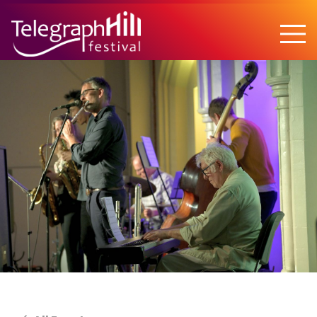
TELEGRAPH HILL FESTIVAL