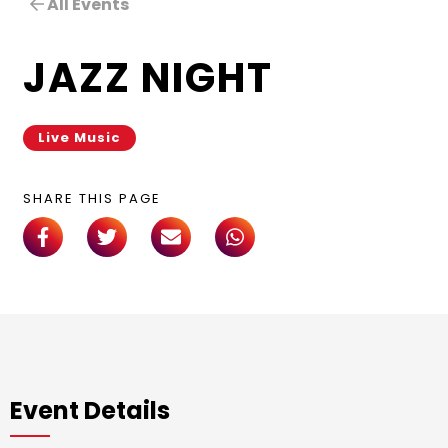
All Events
JAZZ NIGHT
Live Music
SHARE THIS PAGE
Event Details