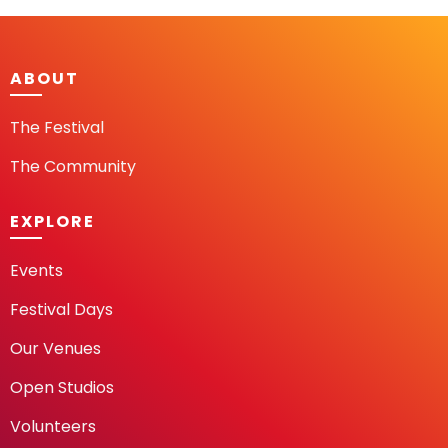
ABOUT
The Festival
The Community
EXPLORE
Events
Festival Days
Our Venues
Open Studios
Volunteers